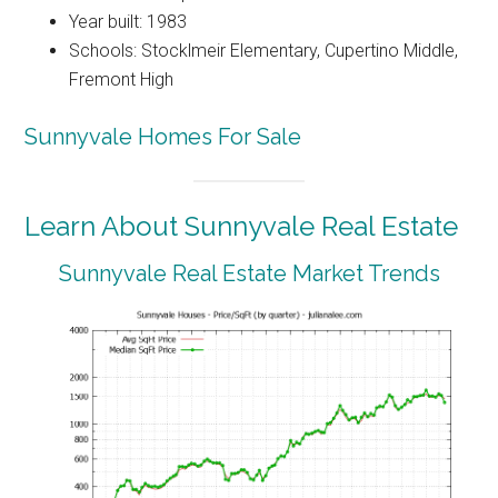
Year built: 1983
Schools: Stocklmeir Elementary, Cupertino Middle,
Fremont High
Sunnyvale Homes For Sale
Learn About Sunnyvale Real Estate
Sunnyvale Real Estate Market Trends