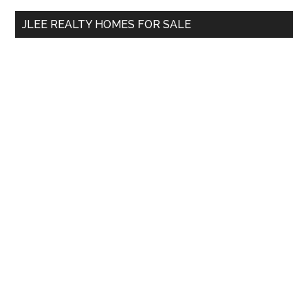
...
JLEE REALTY HOMES FOR SALE