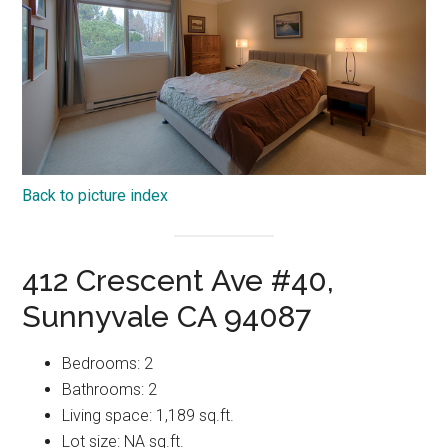
Back to picture index
412 Crescent Ave #40,
Sunnyvale CA 94087
Bedrooms: 2
Bathrooms: 2
Living space: 1,189 sq.ft.
Lot size: NA sq.ft.