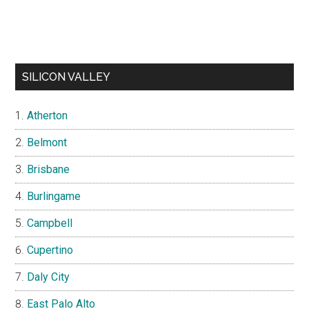
SILICON VALLEY
Atherton
Belmont
Brisbane
Burlingame
Campbell
Cupertino
Daly City
East Palo Alto