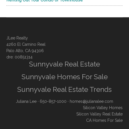
JLee Realty
4260 El Camino Real
Palo Alto, CA 94306
dre: 00851314
Sunnyvale Real Estate
Sunnyvale Homes For Sale
Sunnyvale Real Estate Trends
Juliana Lee
· 650-857-1000 ·
homes@julianalee.com
Silicon Valley Homes
Silicon Valley Real Estate
CA Homes For Sale