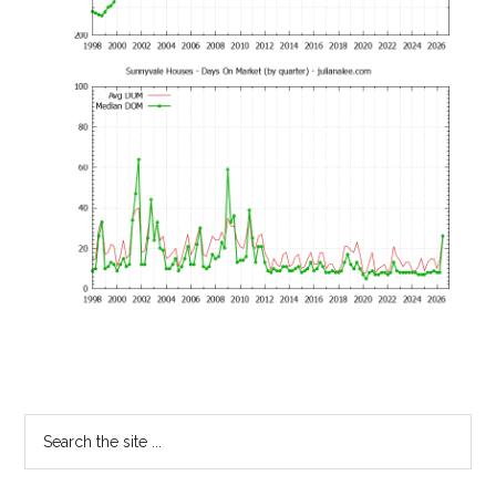
Primary
Search
the
Sidebar
site