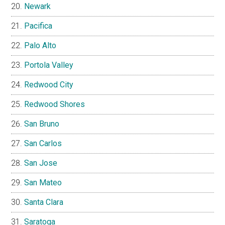
Newark
Pacifica
Palo Alto
Portola Valley
Redwood City
Redwood Shores
San Bruno
San Carlos
San Jose
San Mateo
Santa Clara
Saratoga