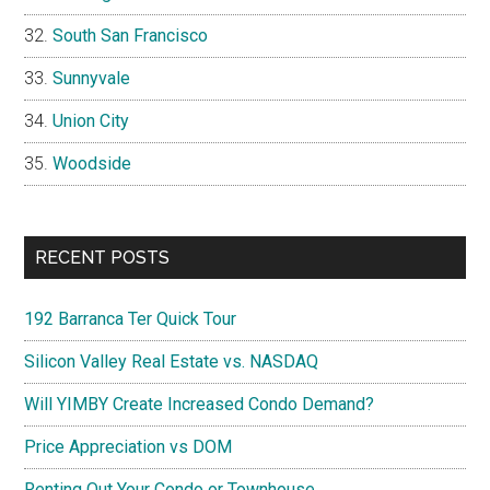
South San Francisco
Sunnyvale
Union City
Woodside
RECENT POSTS
192 Barranca Ter Quick Tour
Silicon Valley Real Estate vs. NASDAQ
Will YIMBY Create Increased Condo Demand?
Price Appreciation vs DOM
Renting Out Your Condo or Townhouse