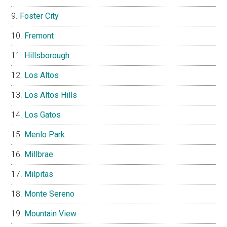
Foster City
Fremont
Hillsborough
Los Altos
Los Altos Hills
Los Gatos
Menlo Park
Millbrae
Milpitas
Monte Sereno
Mountain View