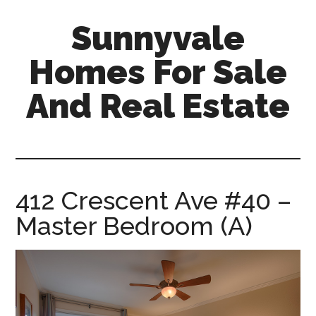
Skip
Skip
Sunnyvale
to
to
main
primary
Homes For Sale
content
sidebar
And Real Estate
sunnyvale-
homes-
for-
sale-
412 Crescent Ave #40 –
and-
Master Bedroom (A)
real-
estate.com