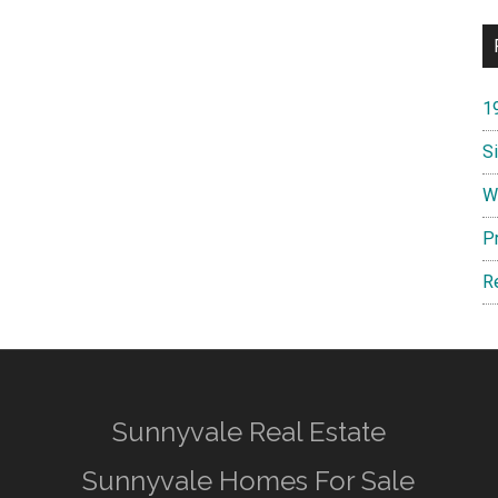
1
S
W
P
R
Sunnyvale Real Estate
Sunnyvale Homes For Sale