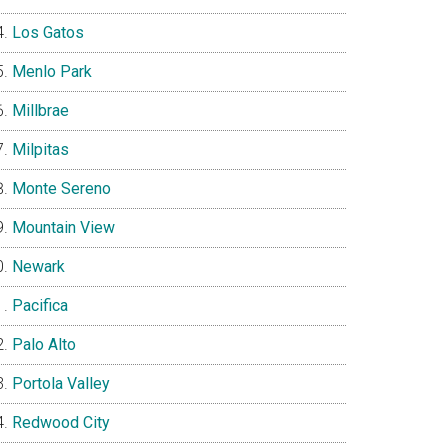
Los Gatos
Menlo Park
Millbrae
Milpitas
Monte Sereno
Mountain View
Newark
Pacifica
Palo Alto
Portola Valley
Redwood City