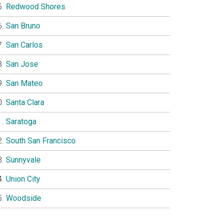
Redwood Shores
San Bruno
San Carlos
San Jose
San Mateo
Santa Clara
Saratoga
South San Francisco
Sunnyvale
Union City
Woodside