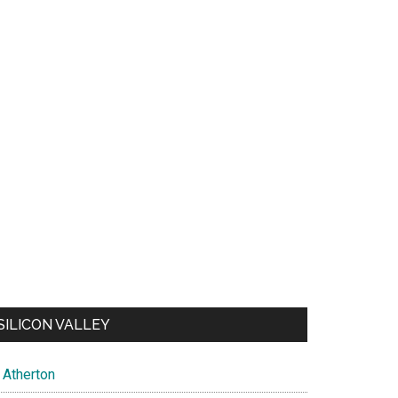
SILICON VALLEY
Atherton