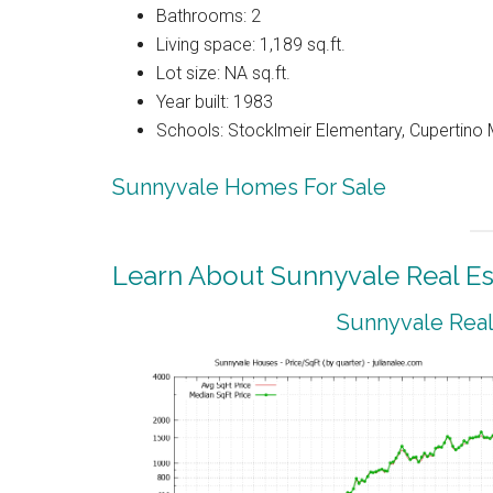
Bathrooms: 2
Living space: 1,189 sq.ft.
Lot size: NA sq.ft.
Year built: 1983
Schools: Stocklmeir Elementary, Cupertino 
Sunnyvale Homes For Sale
Learn About Sunnyvale Real Es
Sunnyvale Real