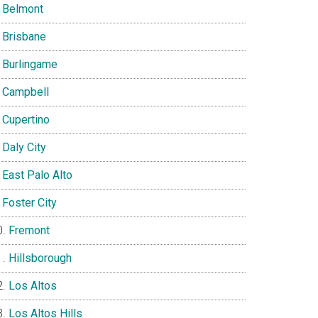
Belmont
Brisbane
Burlingame
Campbell
Cupertino
Daly City
East Palo Alto
Foster City
Fremont
Hillsborough
Los Altos
Los Altos Hills