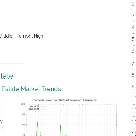
Middle, Fremont High
tate
 Estate Market Trends