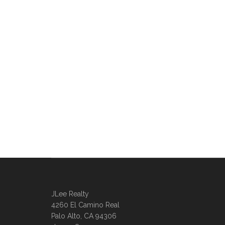
JLee Realty
4260 El Camino Real
Palo Alto, CA 94306