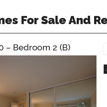
es For Sale And Re
0 – Bedroom 2 (B)
S
th
si
...