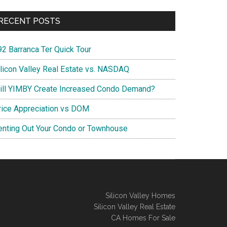
RECENT POSTS
92 Barranca Ter Quick Tour
ilicon Valley Real Estate vs. NASDAQ
ill YIMBY Create Increased Condo Demand?
rice Appreciation vs DOM
enting Out Your Condo or Townhouse
Silicon Valley Homes
Silicon Valley Real Estate
CA Homes For Sale