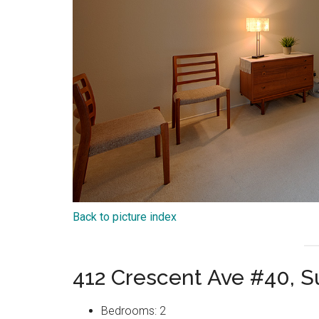
Back to picture index
412 Crescent Ave #40, 
Bedrooms: 2