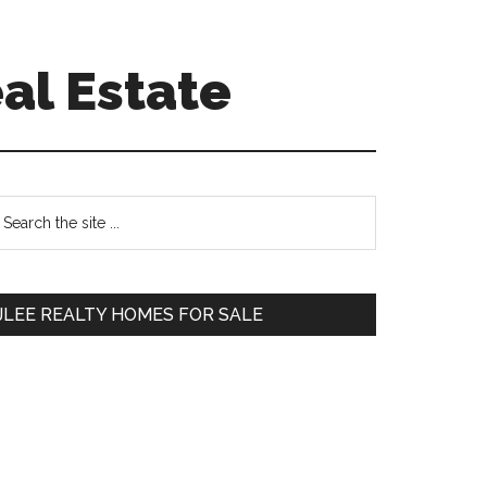
al Estate
Primary
earch
e
Sidebar
te
JLEE REALTY HOMES FOR SALE