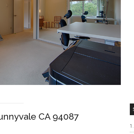
Sunnyvale CA 94087