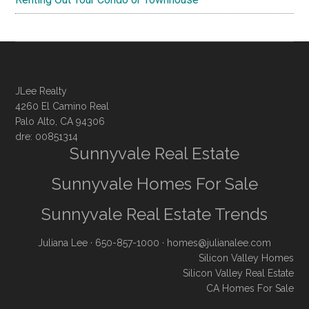
JLee Realty
4260 El Camino Real
Palo Alto, CA 94306
dre: 00851314
Sunnyvale Real Estate
Sunnyvale Homes For Sale
Sunnyvale Real Estate Trends
Juliana Lee
· 650-857-1000 ·
homes@julianalee.com
Silicon Valley Homes
Silicon Valley Real Estate
CA Homes For Sale