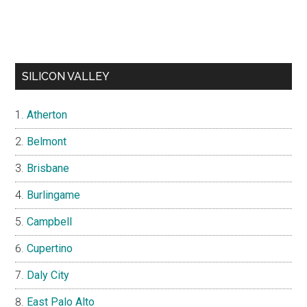
SILICON VALLEY
Atherton
Belmont
Brisbane
Burlingame
Campbell
Cupertino
Daly City
East Palo Alto