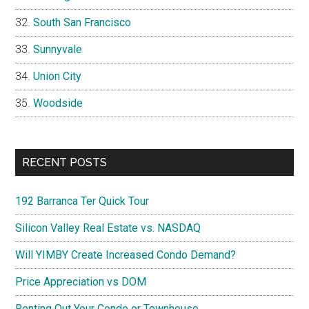
South San Francisco
Sunnyvale
Union City
Woodside
RECENT POSTS
192 Barranca Ter Quick Tour
Silicon Valley Real Estate vs. NASDAQ
Will YIMBY Create Increased Condo Demand?
Price Appreciation vs DOM
Renting Out Your Condo or Townhouse