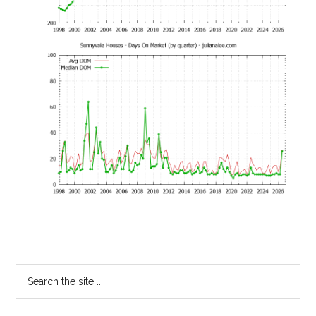
Primary
Search
the
Sidebar
site