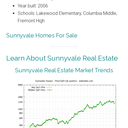
Year built: 2006
Schools: Lakewood Elementary, Columbia Middle,
Fremont High
Sunnyvale Homes For Sale
Learn About Sunnyvale Real Estate
Sunnyvale Real Estate Market Trends