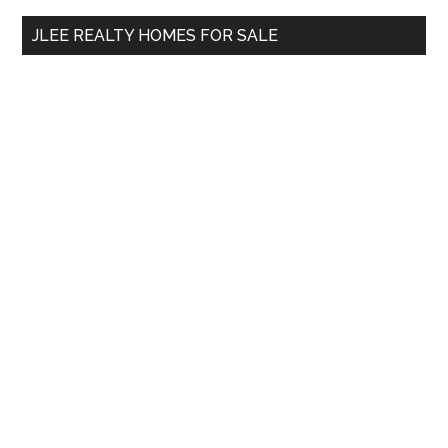
...
JLEE REALTY HOMES FOR SALE