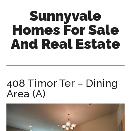
Skip
Skip
Sunnyvale
to
to
main
primary
Homes For Sale
content
sidebar
And Real Estate
sunnyvale-
homes-
for-
sale-
408 Timor Ter – Dining
and-
Area (A)
real-
estate.com