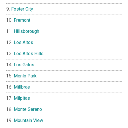
Foster City
Fremont
Hillsborough
Los Altos
Los Altos Hills
Los Gatos
Menlo Park
Millbrae
Milpitas
Monte Sereno
Mountain View