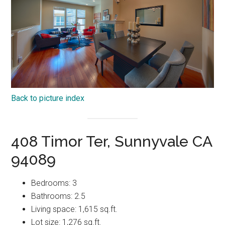
Back to picture index
408 Timor Ter, Sunnyvale CA
94089
Bedrooms: 3
Bathrooms: 2.5
Living space: 1,615 sq.ft.
Lot size: 1,276 sq.ft.