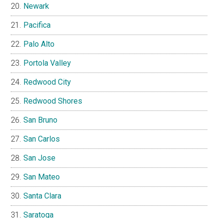
Newark
Pacifica
Palo Alto
Portola Valley
Redwood City
Redwood Shores
San Bruno
San Carlos
San Jose
San Mateo
Santa Clara
Saratoga