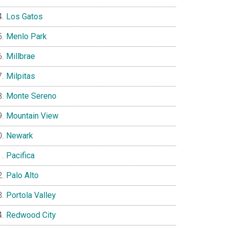
Los Gatos
Menlo Park
Millbrae
Milpitas
Monte Sereno
Mountain View
Newark
Pacifica
Palo Alto
Portola Valley
Redwood City