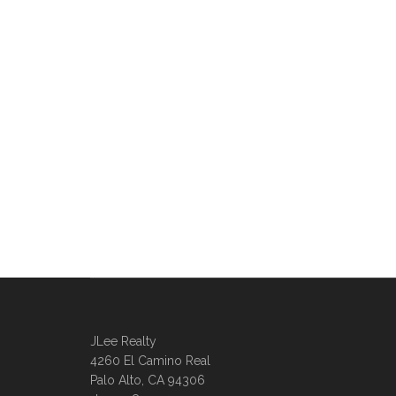
JLee Realty
4260 El Camino Real
Palo Alto, CA 94306