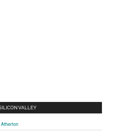
SILICON VALLEY
Atherton