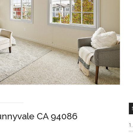
Sunnyvale CA 94086