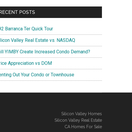
RECENT POSTS
92 Barranca Ter Quick Tour
ilicon Valley Real Estate vs. NASDAQ
ill YIMBY Create Increased Condo Demand?
rice Appreciation vs DOM
enting Out Your Condo or Townhouse
Silicon Valley Homes
Silicon Valley Real Estate
CA Homes For Sale