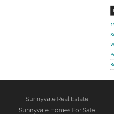
1
S
W
P
R
Sunnyvale Real Estate
Sunnyvale Homes For Sale