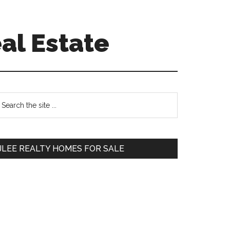
al Estate
Primary
earch
e
Sidebar
te
JLEE REALTY HOMES FOR SALE