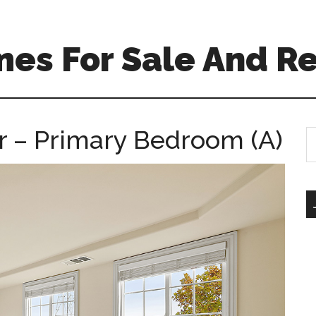
es For Sale And Re
r – Primary Bedroom (A)
S
th
si
...