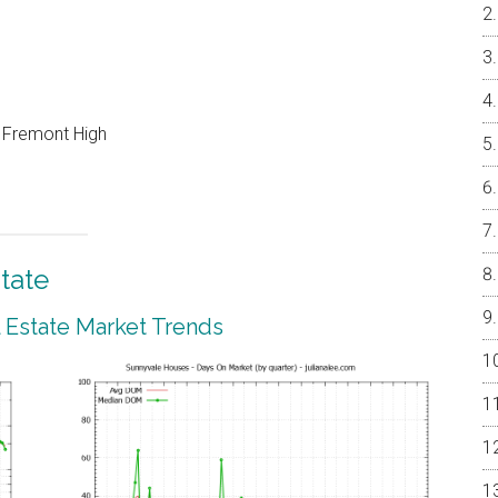
, Fremont High
tate
 Estate Market Trends