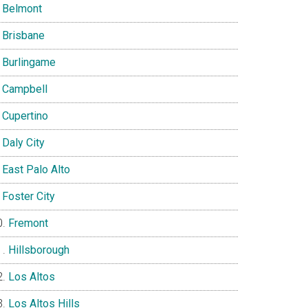
Belmont
Brisbane
Burlingame
Campbell
Cupertino
Daly City
East Palo Alto
Foster City
Fremont
Hillsborough
Los Altos
Los Altos Hills