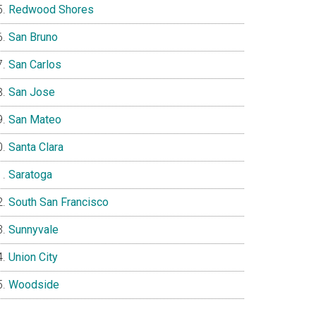
Redwood Shores
San Bruno
San Carlos
San Jose
San Mateo
Santa Clara
Saratoga
South San Francisco
Sunnyvale
Union City
Woodside