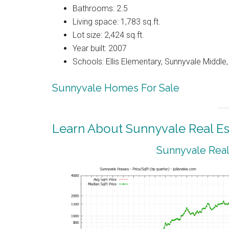
Bathrooms: 2.5
Living space: 1,783 sq.ft.
Lot size: 2,424 sq.ft.
Year built: 2007
Schools: Ellis Elementary, Sunnyvale Middle
Sunnyvale Homes For Sale
Learn About Sunnyvale Real Es
Sunnyvale Real