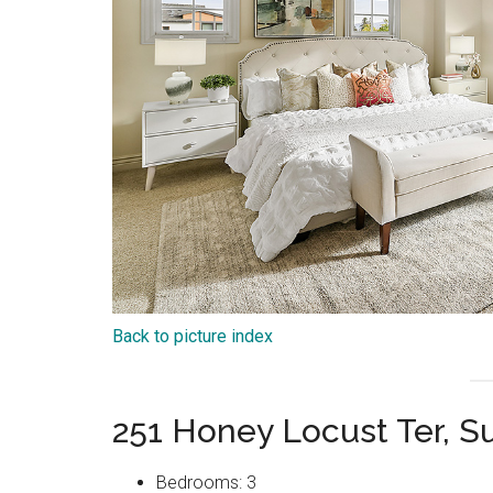
Back to picture index
251 Honey Locust Ter, 
Bedrooms: 3