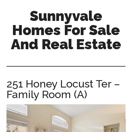
Skip
Skip
Sunnyvale
to
to
main
primary
Homes For Sale
content
sidebar
And Real Estate
sunnyvale-
homes-
for-
sale-
251 Honey Locust Ter –
and-
Family Room (A)
real-
estate.com