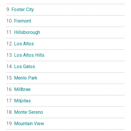
Foster City
Fremont
Hillsborough
Los Altos
Los Altos Hills
Los Gatos
Menlo Park
Millbrae
Milpitas
Monte Sereno
Mountain View