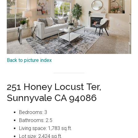
Back to picture index
251 Honey Locust Ter,
Sunnyvale CA 94086
Bedrooms: 3
Bathrooms: 2.5
Living space: 1,783 sq.ft.
Lot size: 2,424 sq.ft.