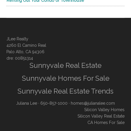
Renting Out Your Condo or Townhouse
JLee Realty
4260 El Camino Real
Palo Alto, CA 94306
dre: 00851314
Sunnyvale Real Estate
Sunnyvale Homes For Sale
Sunnyvale Real Estate Trends
Juliana Lee
· 650-857-1000 ·
homes@julianalee.com
Silicon Valley Homes
Silicon Valley Real Estate
CA Homes For Sale