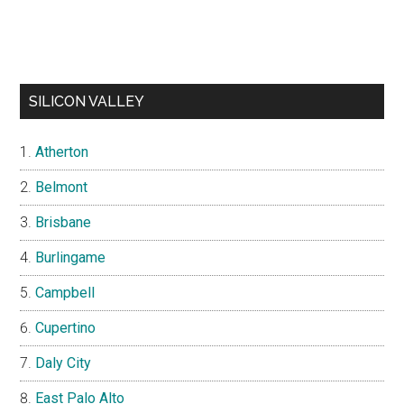
SILICON VALLEY
Atherton
Belmont
Brisbane
Burlingame
Campbell
Cupertino
Daly City
East Palo Alto