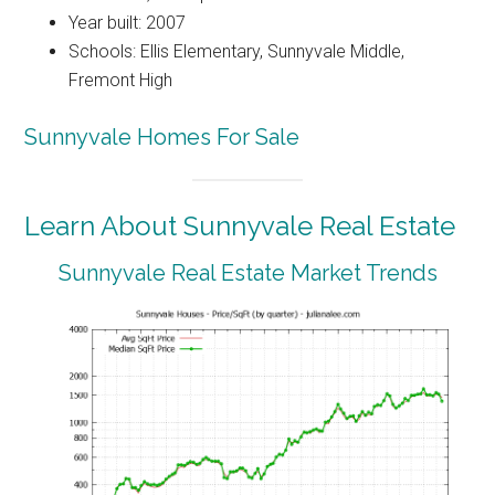
Year built: 2007
Schools: Ellis Elementary, Sunnyvale Middle,
Fremont High
Sunnyvale Homes For Sale
Learn About Sunnyvale Real Estate
Sunnyvale Real Estate Market Trends