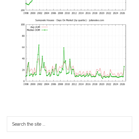
Primary
Search
the
Sidebar
site