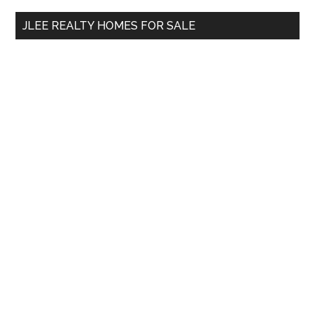
...
JLEE REALTY HOMES FOR SALE