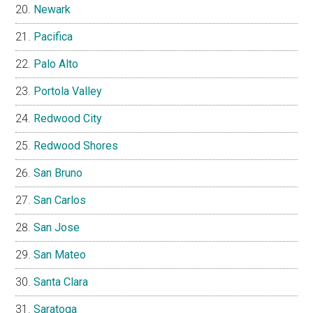
Newark
Pacifica
Palo Alto
Portola Valley
Redwood City
Redwood Shores
San Bruno
San Carlos
San Jose
San Mateo
Santa Clara
Saratoga