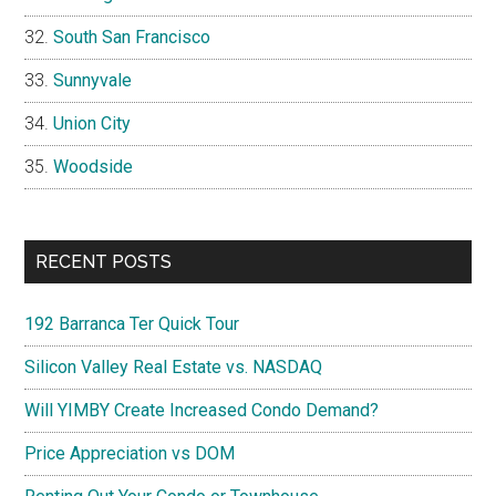
South San Francisco
Sunnyvale
Union City
Woodside
RECENT POSTS
192 Barranca Ter Quick Tour
Silicon Valley Real Estate vs. NASDAQ
Will YIMBY Create Increased Condo Demand?
Price Appreciation vs DOM