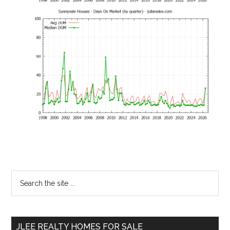
Primary
Search
the
Sidebar
site
...
JLEE REALTY HOMES FOR SALE