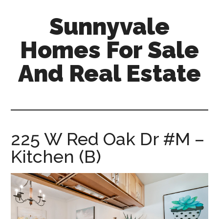
Skip
Skip
Sunnyvale
to
to
main
primary
Homes For Sale
content
sidebar
And Real Estate
sunnyvale-
homes-
for-
sale-
225 W Red Oak Dr #M –
and-
Kitchen (B)
real-
estate.com