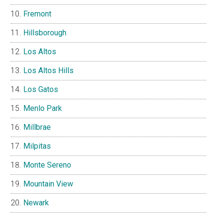
Fremont
Hillsborough
Los Altos
Los Altos Hills
Los Gatos
Menlo Park
Millbrae
Milpitas
Monte Sereno
Mountain View
Newark