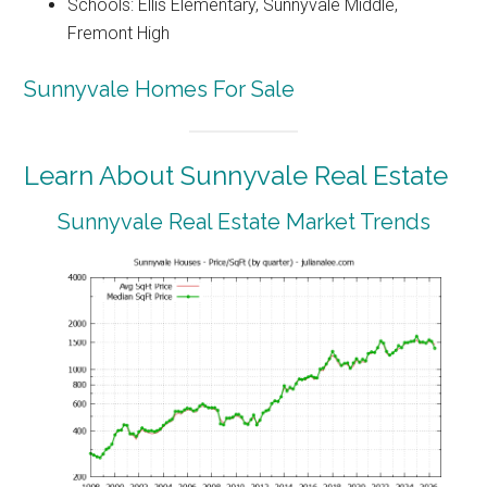
Schools: Ellis Elementary, Sunnyvale Middle,
Fremont High
Sunnyvale Homes For Sale
Learn About Sunnyvale Real Estate
Sunnyvale Real Estate Market Trends