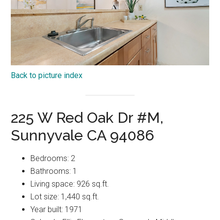
Back to picture index
225 W Red Oak Dr #M,
Sunnyvale CA 94086
Bedrooms: 2
Bathrooms: 1
Living space: 926 sq.ft.
Lot size: 1,440 sq.ft.
Year built: 1971