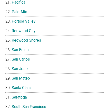
Pacifica
Palo Alto
Portola Valley
Redwood City
Redwood Shores
San Bruno
San Carlos
San Jose
San Mateo
Santa Clara
Saratoga
South San Francisco