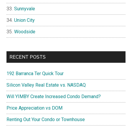
Sunnyvale
Union City
Woodside
RECENT POSTS
192 Barranca Ter Quick Tour
Silicon Valley Real Estate vs. NASDAQ
Will YIMBY Create Increased Condo Demand?
Price Appreciation vs DOM
Renting Out Your Condo or Townhouse