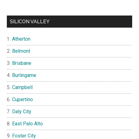
SILICON VALLEY
Atherton
Belmont
Brisbane
Burlingame
Campbell
Cupertino
Daly City
East Palo Alto
Foster City