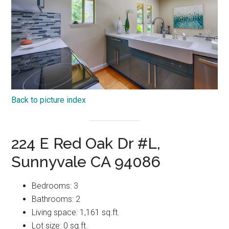
Back to picture index
224 E Red Oak Dr #L,
Sunnyvale CA 94086
Bedrooms: 3
Bathrooms: 2
Living space: 1,161 sq.ft.
Lot size: 0 sq.ft.