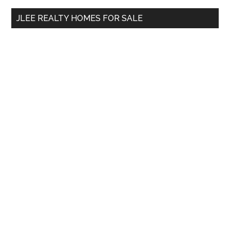
...
JLEE REALTY HOMES FOR SALE