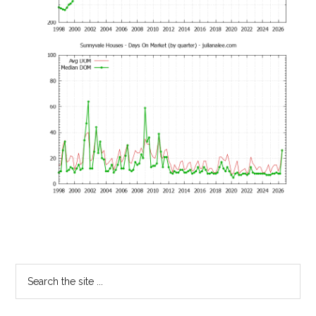
Primary
Search
the
Sidebar
site