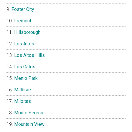
Foster City
Fremont
Hillsborough
Los Altos
Los Altos Hills
Los Gatos
Menlo Park
Millbrae
Milpitas
Monte Sereno
Mountain View