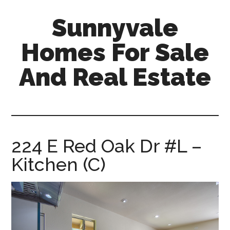
Skip
Skip
Sunnyvale
to
to
main
primary
Homes For Sale
content
sidebar
And Real Estate
sunnyvale-
homes-
for-
sale-
224 E Red Oak Dr #L –
and-
Kitchen (C)
real-
estate.com