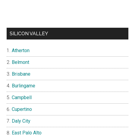
SILICON VALLEY
Atherton
Belmont
Brisbane
Burlingame
Campbell
Cupertino
Daly City
East Palo Alto