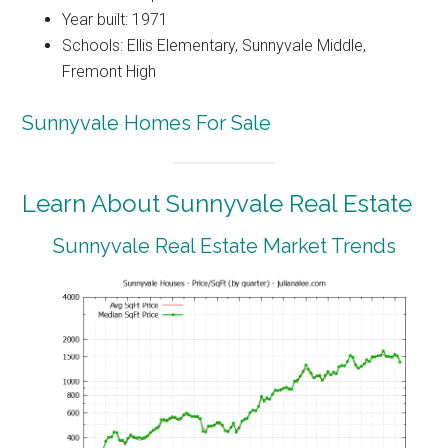
Year built: 1971
Schools: Ellis Elementary, Sunnyvale Middle,
Fremont High
Sunnyvale Homes For Sale
Learn About Sunnyvale Real Estate
Sunnyvale Real Estate Market Trends