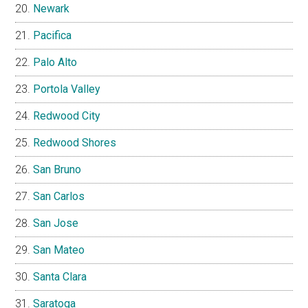
Newark
Pacifica
Palo Alto
Portola Valley
Redwood City
Redwood Shores
San Bruno
San Carlos
San Jose
San Mateo
Santa Clara
Saratoga