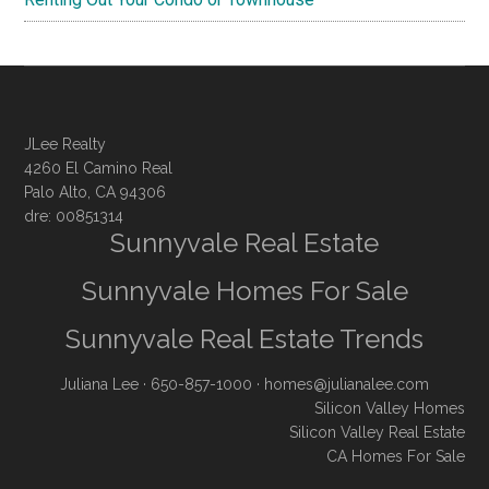
JLee Realty
4260 El Camino Real
Palo Alto, CA 94306
dre: 00851314
Sunnyvale Real Estate
Sunnyvale Homes For Sale
Sunnyvale Real Estate Trends
Juliana Lee
· 650-857-1000 ·
homes@julianalee.com
Silicon Valley Homes
Silicon Valley Real Estate
CA Homes For Sale