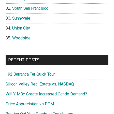
South San Francisco
Sunnyvale
Union City
Woodside
RECENT POSTS
192 Barranca Ter Quick Tour
Silicon Valley Real Estate vs. NASDAQ
Will YIMBY Create Increased Condo Demand?
Price Appreciation vs DOM
Renting Out Your Condo or Townhouse