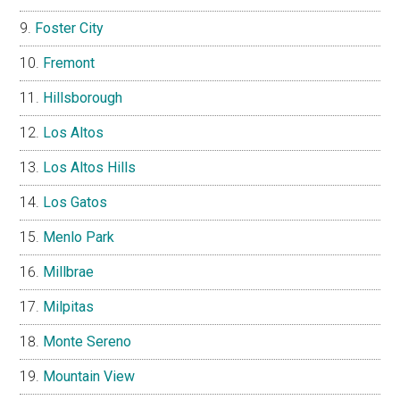
Foster City
Fremont
Hillsborough
Los Altos
Los Altos Hills
Los Gatos
Menlo Park
Millbrae
Milpitas
Monte Sereno
Mountain View