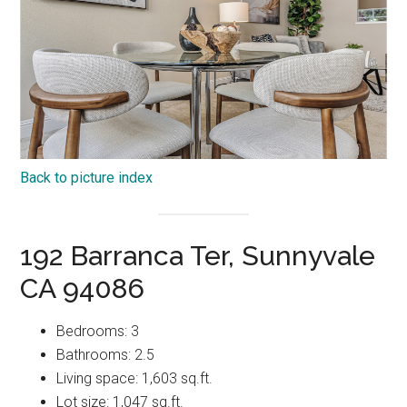
Back to picture index
192 Barranca Ter, Sunnyvale
CA 94086
Bedrooms: 3
Bathrooms: 2.5
Living space: 1,603 sq.ft.
Lot size: 1,047 sq.ft.