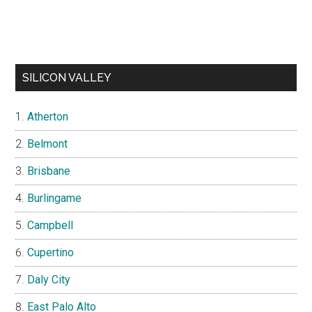
SILICON VALLEY
Atherton
Belmont
Brisbane
Burlingame
Campbell
Cupertino
Daly City
East Palo Alto