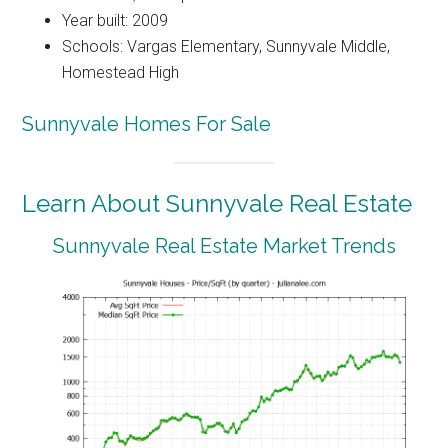
Year built: 2009
Schools: Vargas Elementary, Sunnyvale Middle,
Homestead High
Sunnyvale Homes For Sale
Learn About Sunnyvale Real Estate
Sunnyvale Real Estate Market Trends