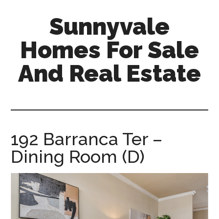
Skip
Skip
Sunnyvale
to
to
main
primary
Homes For Sale
content
sidebar
And Real Estate
sunnyvale-
homes-
for-
sale-
192 Barranca Ter –
and-
Dining Room (D)
real-
estate.com