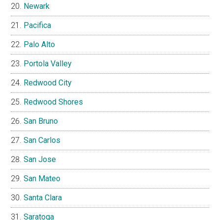
Newark
Pacifica
Palo Alto
Portola Valley
Redwood City
Redwood Shores
San Bruno
San Carlos
San Jose
San Mateo
Santa Clara
Saratoga