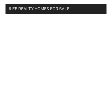
...
JLEE REALTY HOMES FOR SALE