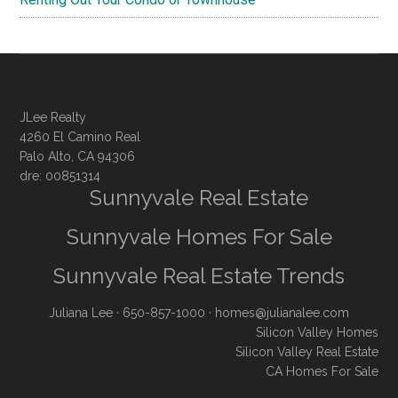
JLee Realty
4260 El Camino Real
Palo Alto, CA 94306
dre: 00851314
Sunnyvale Real Estate
Sunnyvale Homes For Sale
Sunnyvale Real Estate Trends
Juliana Lee
· 650-857-1000 ·
homes@julianalee.com
Silicon Valley Homes
Silicon Valley Real Estate
CA Homes For Sale