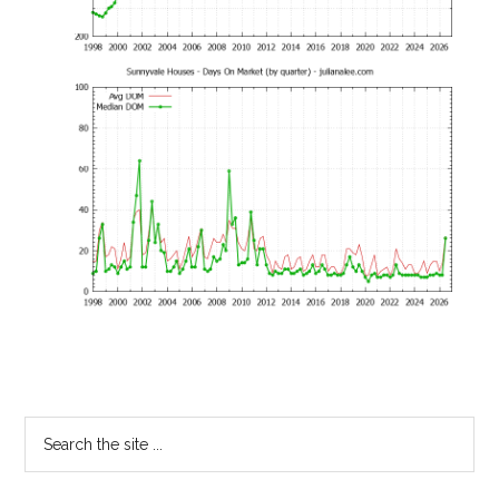
Primary
Search
the
Sidebar
site