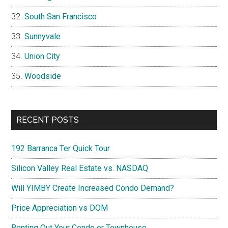
South San Francisco
Sunnyvale
Union City
Woodside
RECENT POSTS
192 Barranca Ter Quick Tour
Silicon Valley Real Estate vs. NASDAQ
Will YIMBY Create Increased Condo Demand?
Price Appreciation vs DOM
Renting Out Your Condo or Townhouse