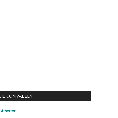
SILICON VALLEY
Atherton