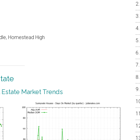
ddle, Homestead High
tate
 Estate Market Trends