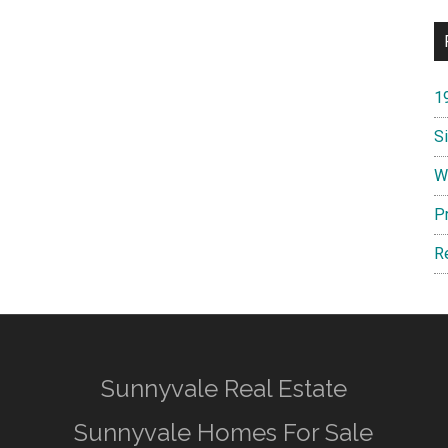
1
S
W
P
R
Sunnyvale Real Estate
Sunnyvale Homes For Sale