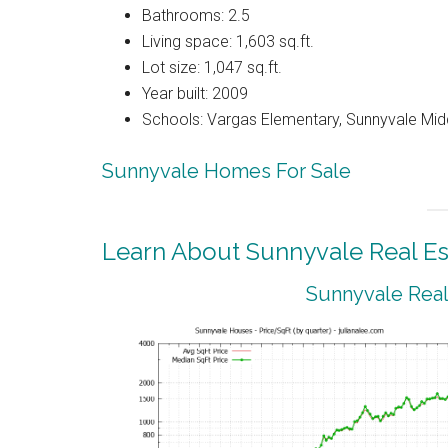
Bathrooms: 2.5
Living space: 1,603 sq.ft.
Lot size: 1,047 sq.ft.
Year built: 2009
Schools: Vargas Elementary, Sunnyvale Mi
Sunnyvale Homes For Sale
Learn About Sunnyvale Real Es
Sunnyvale Real