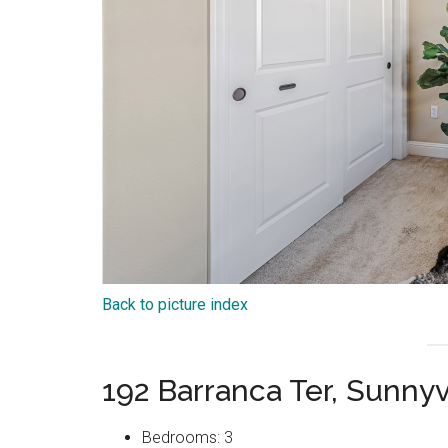
Back to picture index
192 Barranca Ter, Sunny
Bedrooms: 3