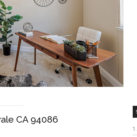
vale CA 94086