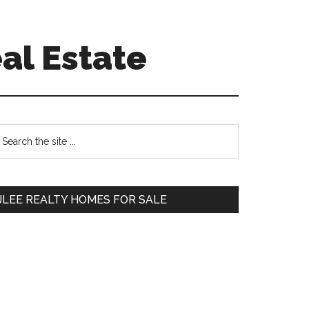
al Estate
Primary
earch
e
Sidebar
te
JLEE REALTY HOMES FOR SALE