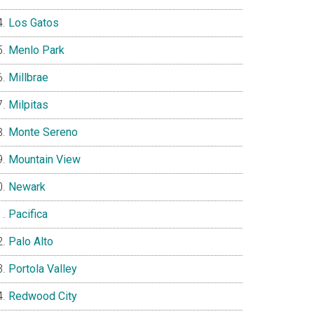
Los Gatos
Menlo Park
Millbrae
Milpitas
Monte Sereno
Mountain View
Newark
Pacifica
Palo Alto
Portola Valley
Redwood City