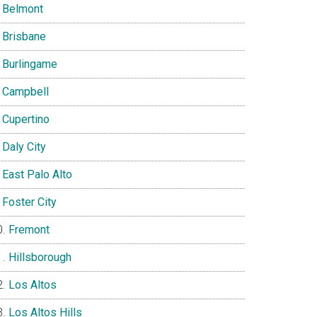
Belmont
Brisbane
Burlingame
Campbell
Cupertino
Daly City
East Palo Alto
Foster City
Fremont
Hillsborough
Los Altos
Los Altos Hills