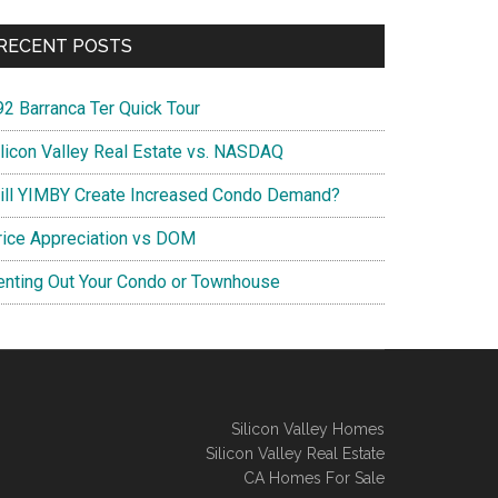
RECENT POSTS
92 Barranca Ter Quick Tour
ilicon Valley Real Estate vs. NASDAQ
ill YIMBY Create Increased Condo Demand?
rice Appreciation vs DOM
enting Out Your Condo or Townhouse
Silicon Valley Homes
Silicon Valley Real Estate
CA Homes For Sale