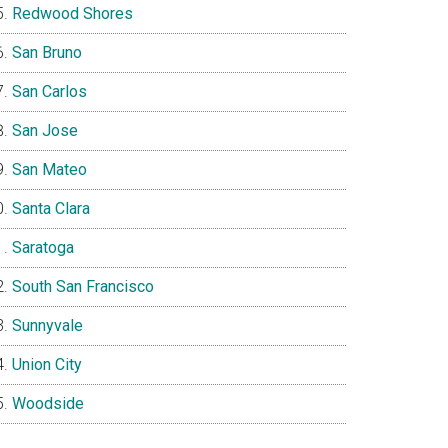
Redwood Shores
San Bruno
San Carlos
San Jose
San Mateo
Santa Clara
Saratoga
South San Francisco
Sunnyvale
Union City
Woodside