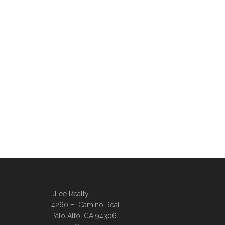
JLee Realty
4260 El Camino Real
Palo Alto, CA 94306