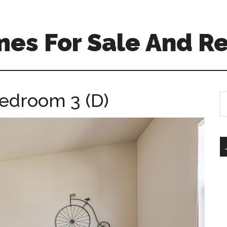
es For Sale And Re
Bedroom 3 (D)
S
th
si
...