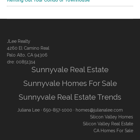
JLee Realty
4260 El Camino Real
Palo Alto, CA 94306
dre: 00851314
Sunnyvale Real Estate
Sunnyvale Homes For Sale
Sunnyvale Real Estate Trends
Juliana Lee
· 650-857-1000 ·
homes@julianalee.com
Silicon Valley Homes
Silicon Valley Real Estate
CA Homes For Sale