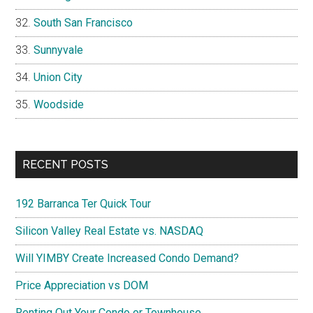
South San Francisco
Sunnyvale
Union City
Woodside
RECENT POSTS
192 Barranca Ter Quick Tour
Silicon Valley Real Estate vs. NASDAQ
Will YIMBY Create Increased Condo Demand?
Price Appreciation vs DOM
Renting Out Your Condo or Townhouse