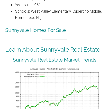
Year built: 1961
Schools: West Valley Elementary, Cupertino Middle,
Homestead High
Sunnyvale Homes For Sale
Learn About Sunnyvale Real Estate
Sunnyvale Real Estate Market Trends