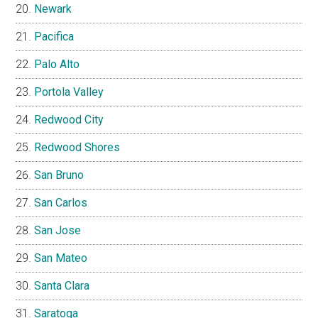
Newark
Pacifica
Palo Alto
Portola Valley
Redwood City
Redwood Shores
San Bruno
San Carlos
San Jose
San Mateo
Santa Clara
Saratoga