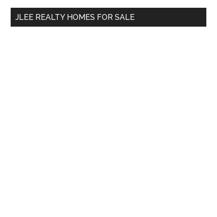
...
JLEE REALTY HOMES FOR SALE