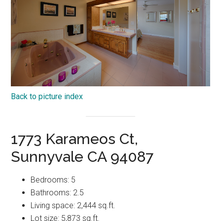
Back to picture index
1773 Karameos Ct,
Sunnyvale CA 94087
Bedrooms: 5
Bathrooms: 2.5
Living space: 2,444 sq.ft.
Lot size: 5,873 sq.ft.