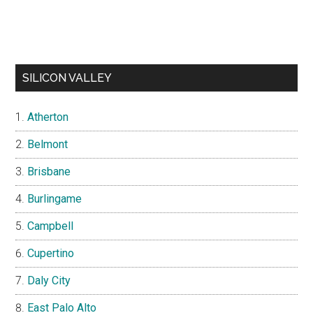
SILICON VALLEY
Atherton
Belmont
Brisbane
Burlingame
Campbell
Cupertino
Daly City
East Palo Alto