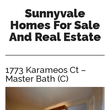
Skip
Skip
Sunnyvale
to
to
main
primary
Homes For Sale
content
sidebar
And Real Estate
sunnyvale-
homes-
for-
sale-
1773 Karameos Ct –
and-
Master Bath (C)
real-
estate.com