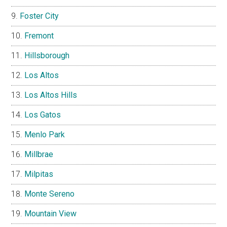
Foster City
Fremont
Hillsborough
Los Altos
Los Altos Hills
Los Gatos
Menlo Park
Millbrae
Milpitas
Monte Sereno
Mountain View