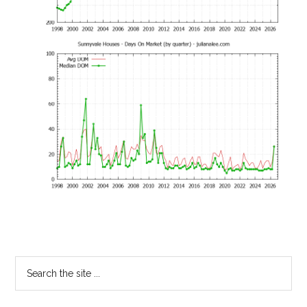
Primary
Search
the
Sidebar
site