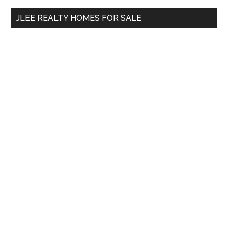
...
JLEE REALTY HOMES FOR SALE