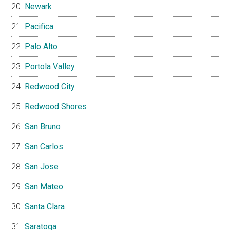
Newark
Pacifica
Palo Alto
Portola Valley
Redwood City
Redwood Shores
San Bruno
San Carlos
San Jose
San Mateo
Santa Clara
Saratoga