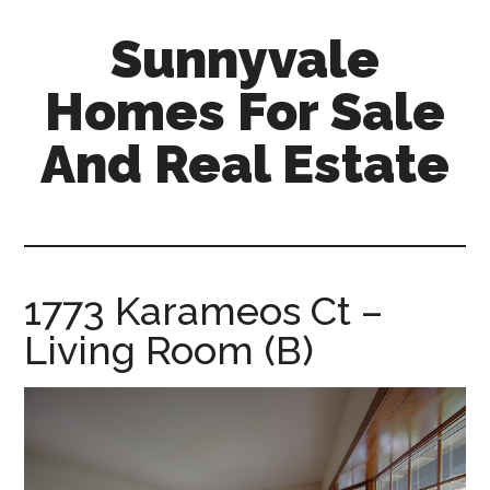
Skip
Skip
Sunnyvale
to
to
main
primary
Homes For Sale
content
sidebar
And Real Estate
sunnyvale-
homes-
for-
sale-
1773 Karameos Ct –
and-
Living Room (B)
real-
estate.com