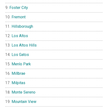
Foster City
Fremont
Hillsborough
Los Altos
Los Altos Hills
Los Gatos
Menlo Park
Millbrae
Milpitas
Monte Sereno
Mountain View