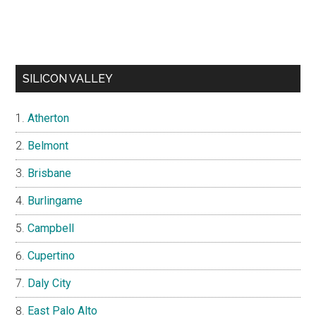
SILICON VALLEY
Atherton
Belmont
Brisbane
Burlingame
Campbell
Cupertino
Daly City
East Palo Alto