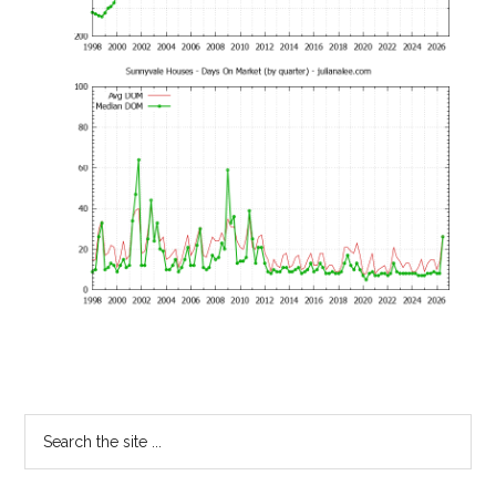
Primary
Search
the
Sidebar
site