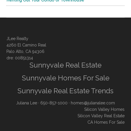
JLee Realty
4260 El Camino Real
Palo Alto, CA 94306
dre: 00851314
Sunnyvale Real Estate
Sunnyvale Homes For Sale
Sunnyvale Real Estate Trends
Juliana Lee
· 650-857-1000 ·
homes@julianalee.com
Silicon Valley Homes
Silicon Valley Real Estate
CA Homes For Sale