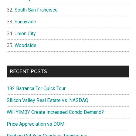
South San Francisco
Sunnyvale
Union City
Woodside
RECENT POSTS
192 Barranca Ter Quick Tour
Silicon Valley Real Estate vs. NASDAQ
Will YIMBY Create Increased Condo Demand?
Price Appreciation vs DOM
Renting Out Your Condo or Townhouse