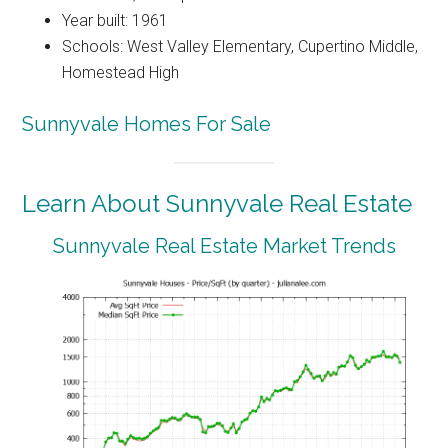
Year built: 1961
Schools: West Valley Elementary, Cupertino Middle,
Homestead High
Sunnyvale Homes For Sale
Learn About Sunnyvale Real Estate
Sunnyvale Real Estate Market Trends