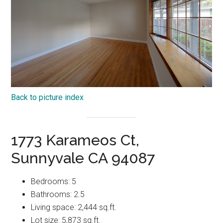
Back to picture index
1773 Karameos Ct,
Sunnyvale CA 94087
Bedrooms: 5
Bathrooms: 2.5
Living space: 2,444 sq.ft.
Lot size: 5,873 sq.ft.