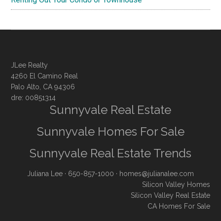
JLee Realty
4260 El Camino Real
Palo Alto, CA 94306
dre: 00851314
Sunnyvale Real Estate
Sunnyvale Homes For Sale
Sunnyvale Real Estate Trends
Juliana Lee
· 650-857-1000 ·
homes@julianalee.com
Silicon Valley Homes
Silicon Valley Real Estate
CA Homes For Sale