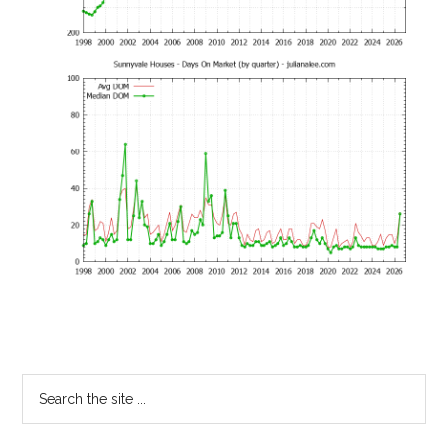
Primary
Search
the
Sidebar
site