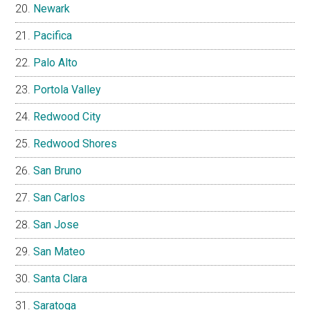
Newark
Pacifica
Palo Alto
Portola Valley
Redwood City
Redwood Shores
San Bruno
San Carlos
San Jose
San Mateo
Santa Clara
Saratoga