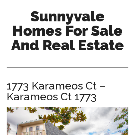
Skip
Skip
Sunnyvale
to
to
main
primary
Homes For Sale
content
sidebar
And Real Estate
sunnyvale-
homes-
for-
sale-
1773 Karameos Ct –
and-
Karameos Ct 1773
real-
estate.com