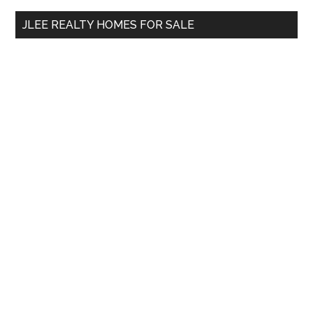
...
JLEE REALTY HOMES FOR SALE