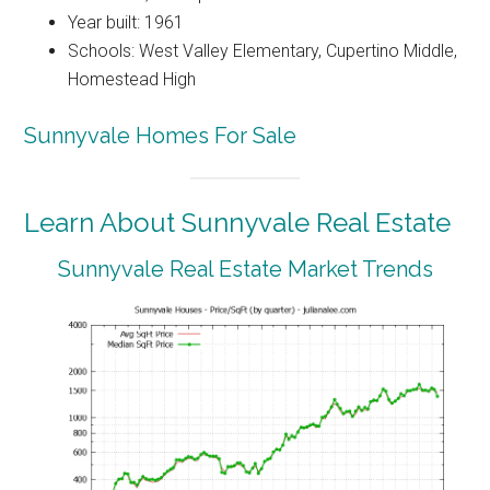
Year built: 1961
Schools: West Valley Elementary, Cupertino Middle,
Homestead High
Sunnyvale Homes For Sale
Learn About Sunnyvale Real Estate
Sunnyvale Real Estate Market Trends