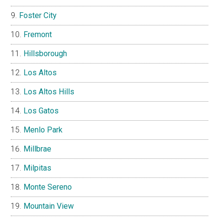
Foster City
Fremont
Hillsborough
Los Altos
Los Altos Hills
Los Gatos
Menlo Park
Millbrae
Milpitas
Monte Sereno
Mountain View