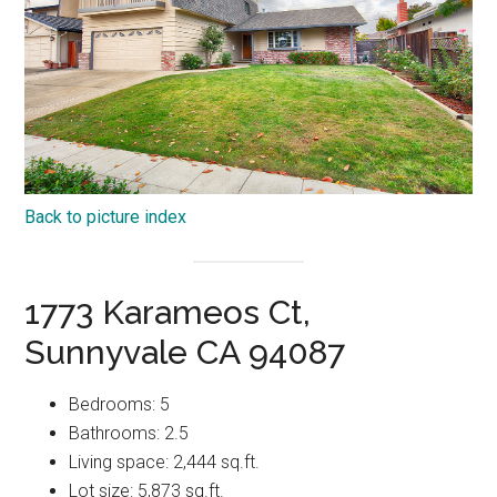
Back to picture index
1773 Karameos Ct,
Sunnyvale CA 94087
Bedrooms: 5
Bathrooms: 2.5
Living space: 2,444 sq.ft.
Lot size: 5,873 sq.ft.