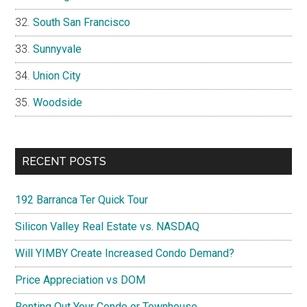
South San Francisco
Sunnyvale
Union City
Woodside
RECENT POSTS
192 Barranca Ter Quick Tour
Silicon Valley Real Estate vs. NASDAQ
Will YIMBY Create Increased Condo Demand?
Price Appreciation vs DOM
Renting Out Your Condo or Townhouse