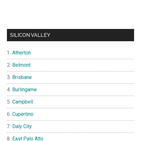
SILICON VALLEY
Atherton
Belmont
Brisbane
Burlingame
Campbell
Cupertino
Daly City
East Palo Alto