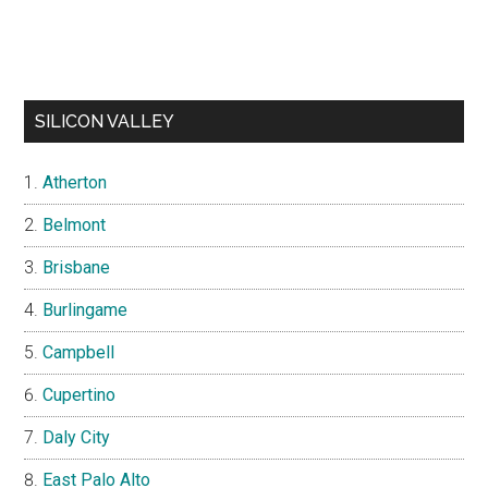
SILICON VALLEY
Atherton
Belmont
Brisbane
Burlingame
Campbell
Cupertino
Daly City
East Palo Alto