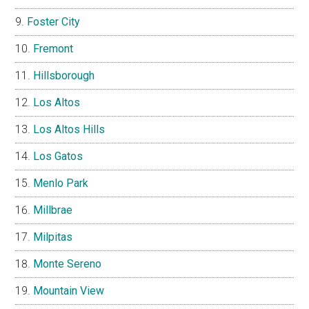
Foster City
Fremont
Hillsborough
Los Altos
Los Altos Hills
Los Gatos
Menlo Park
Millbrae
Milpitas
Monte Sereno
Mountain View