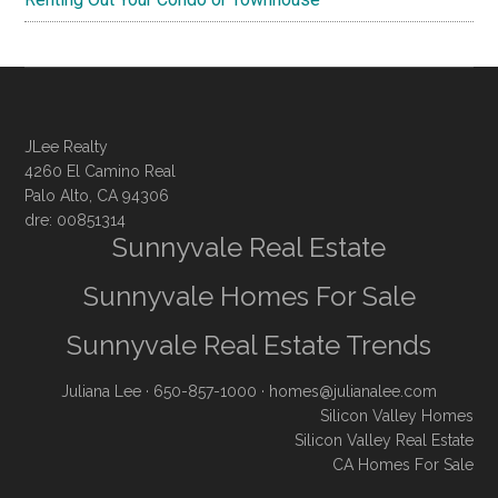
JLee Realty
4260 El Camino Real
Palo Alto, CA 94306
dre: 00851314
Sunnyvale Real Estate
Sunnyvale Homes For Sale
Sunnyvale Real Estate Trends
Juliana Lee
· 650-857-1000 ·
homes@julianalee.com
Silicon Valley Homes
Silicon Valley Real Estate
CA Homes For Sale