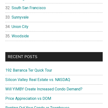
South San Francisco
Sunnyvale
Union City
Woodside
RECENT POSTS
192 Barranca Ter Quick Tour
Silicon Valley Real Estate vs. NASDAQ
Will YIMBY Create Increased Condo Demand?
Price Appreciation vs DOM
Renting Out Your Condo or Townhouse