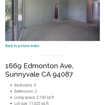
Back to picture index
1669 Edmonton Ave,
Sunnyvale CA 94087
Bedrooms: 4
Bathrooms: 2
Living space: 2,100 sq.ft.
Lot size: 11,025 sq.ft.