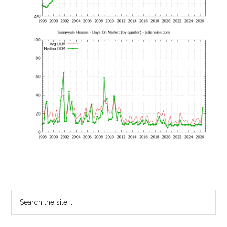
Primary
Search
the
Sidebar
site