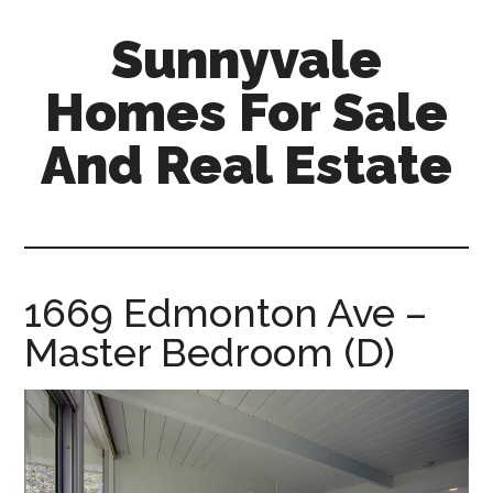
Skip
Skip
Sunnyvale
to
to
main
primary
Homes For Sale
content
sidebar
And Real Estate
sunnyvale-
homes-
for-
sale-
1669 Edmonton Ave –
and-
Master Bedroom (D)
real-
estate.com