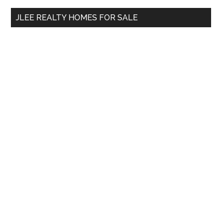
...
JLEE REALTY HOMES FOR SALE