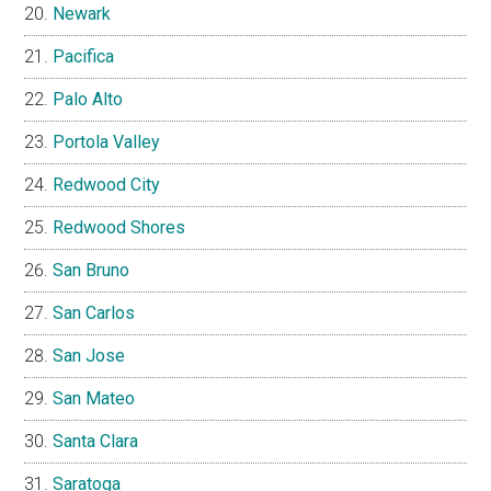
Newark
Pacifica
Palo Alto
Portola Valley
Redwood City
Redwood Shores
San Bruno
San Carlos
San Jose
San Mateo
Santa Clara
Saratoga