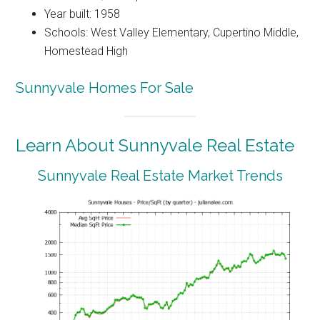
Year built: 1958
Schools: West Valley Elementary, Cupertino Middle,
Homestead High
Sunnyvale Homes For Sale
Learn About Sunnyvale Real Estate
Sunnyvale Real Estate Market Trends