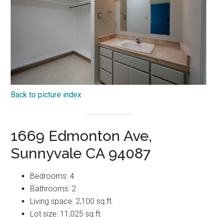
Back to picture index
1669 Edmonton Ave,
Sunnyvale CA 94087
Bedrooms: 4
Bathrooms: 2
Living space: 2,100 sq.ft.
Lot size: 11,025 sq.ft.