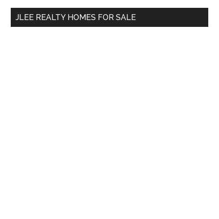
...
JLEE REALTY HOMES FOR SALE