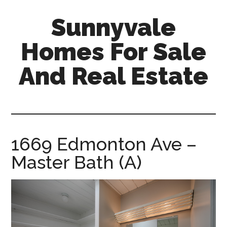
Skip
Skip
Sunnyvale
to
to
main
primary
Homes For Sale
content
sidebar
And Real Estate
sunnyvale-
homes-
for-
sale-
1669 Edmonton Ave –
and-
Master Bath (A)
real-
estate.com