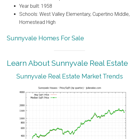
Year built: 1958
Schools: West Valley Elementary, Cupertino Middle,
Homestead High
Sunnyvale Homes For Sale
Learn About Sunnyvale Real Estate
Sunnyvale Real Estate Market Trends