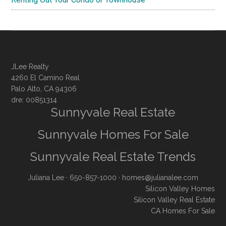
JLee Realty
4260 El Camino Real
Palo Alto, CA 94306
dre: 00851314
Sunnyvale Real Estate
Sunnyvale Homes For Sale
Sunnyvale Real Estate Trends
Juliana Lee
· 650-857-1000 ·
homes@julianalee.com
Silicon Valley Homes
Silicon Valley Real Estate
CA Homes For Sale