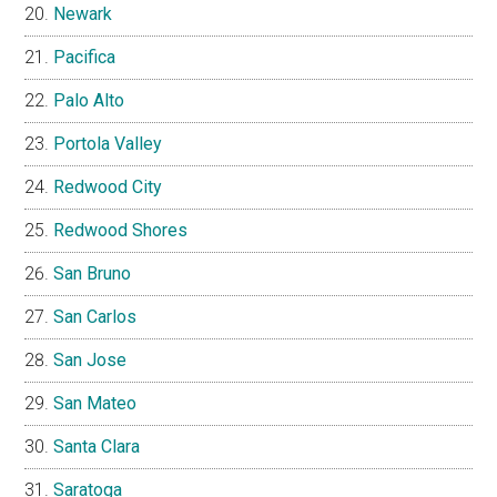
Newark
Pacifica
Palo Alto
Portola Valley
Redwood City
Redwood Shores
San Bruno
San Carlos
San Jose
San Mateo
Santa Clara
Saratoga