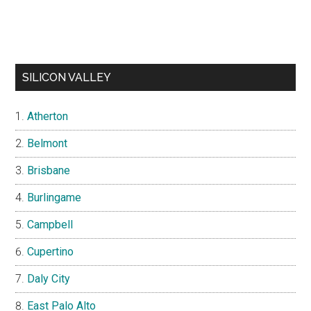
SILICON VALLEY
Atherton
Belmont
Brisbane
Burlingame
Campbell
Cupertino
Daly City
East Palo Alto