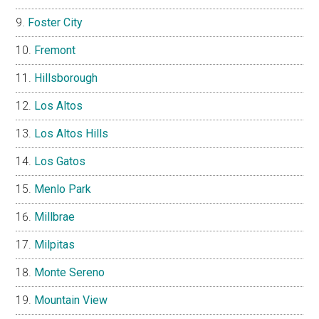
Foster City
Fremont
Hillsborough
Los Altos
Los Altos Hills
Los Gatos
Menlo Park
Millbrae
Milpitas
Monte Sereno
Mountain View