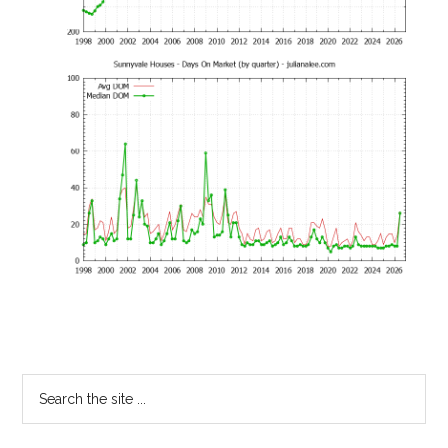
Primary
Search
the
Sidebar
site