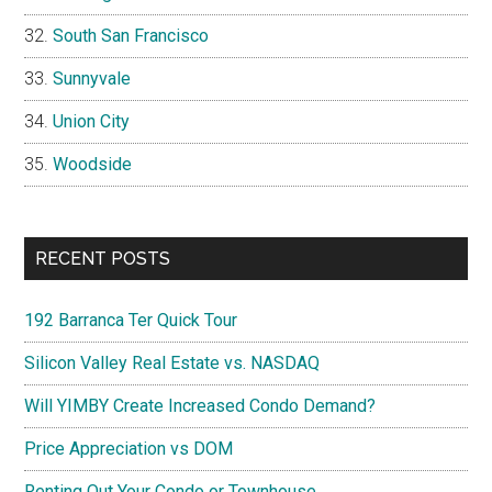
South San Francisco
Sunnyvale
Union City
Woodside
RECENT POSTS
192 Barranca Ter Quick Tour
Silicon Valley Real Estate vs. NASDAQ
Will YIMBY Create Increased Condo Demand?
Price Appreciation vs DOM
Renting Out Your Condo or Townhouse