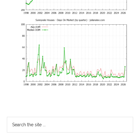
Primary
Search
the
Sidebar
site