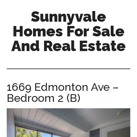
Skip
Skip
Sunnyvale
to
to
main
primary
Homes For Sale
content
sidebar
And Real Estate
sunnyvale-
homes-
for-
sale-
1669 Edmonton Ave –
and-
Bedroom 2 (B)
real-
estate.com