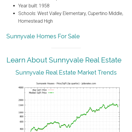
Year built: 1958
Schools: West Valley Elementary, Cupertino Middle,
Homestead High
Sunnyvale Homes For Sale
Learn About Sunnyvale Real Estate
Sunnyvale Real Estate Market Trends