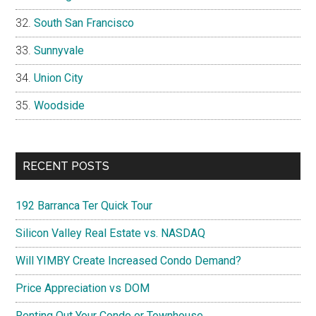
South San Francisco
Sunnyvale
Union City
Woodside
RECENT POSTS
192 Barranca Ter Quick Tour
Silicon Valley Real Estate vs. NASDAQ
Will YIMBY Create Increased Condo Demand?
Price Appreciation vs DOM
Renting Out Your Condo or Townhouse