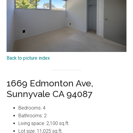
Back to picture index
1669 Edmonton Ave,
Sunnyvale CA 94087
Bedrooms: 4
Bathrooms: 2
Living space: 2,100 sq.ft.
Lot size: 11,025 sq.ft.