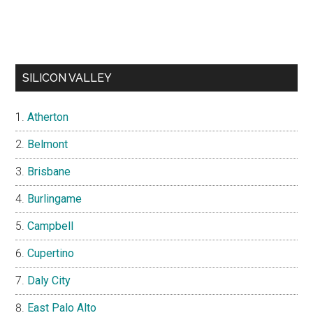
SILICON VALLEY
Atherton
Belmont
Brisbane
Burlingame
Campbell
Cupertino
Daly City
East Palo Alto