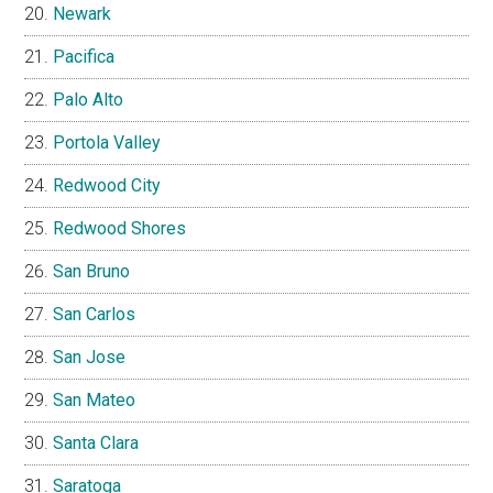
Newark
Pacifica
Palo Alto
Portola Valley
Redwood City
Redwood Shores
San Bruno
San Carlos
San Jose
San Mateo
Santa Clara
Saratoga