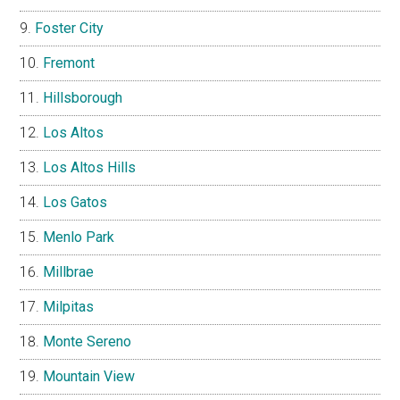
Foster City
Fremont
Hillsborough
Los Altos
Los Altos Hills
Los Gatos
Menlo Park
Millbrae
Milpitas
Monte Sereno
Mountain View