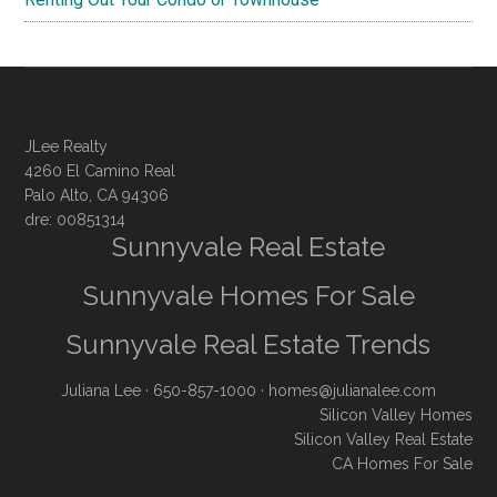
JLee Realty
4260 El Camino Real
Palo Alto, CA 94306
dre: 00851314
Sunnyvale Real Estate
Sunnyvale Homes For Sale
Sunnyvale Real Estate Trends
Juliana Lee
· 650-857-1000 ·
homes@julianalee.com
Silicon Valley Homes
Silicon Valley Real Estate
CA Homes For Sale