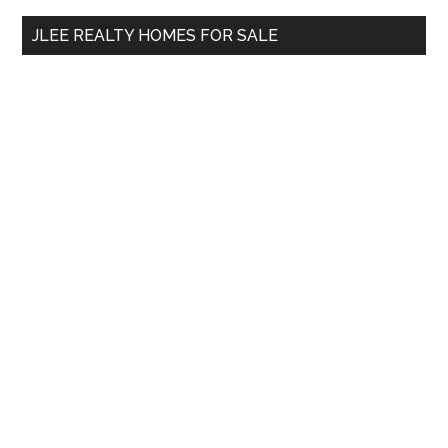
...
JLEE REALTY HOMES FOR SALE