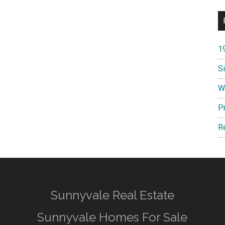
1
S
W
P
R
Sunnyvale Real Estate
Sunnyvale Homes For Sale