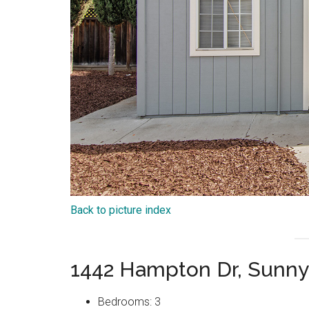
Back to picture index
1442 Hampton Dr, Sunny
Bedrooms: 3