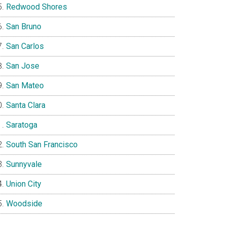
Redwood Shores
San Bruno
San Carlos
San Jose
San Mateo
Santa Clara
Saratoga
South San Francisco
Sunnyvale
Union City
Woodside