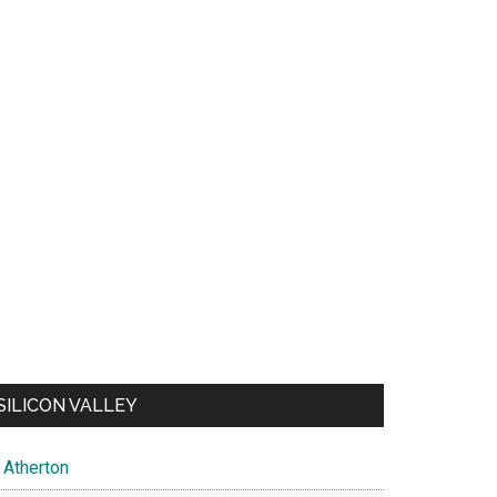
SILICON VALLEY
Atherton