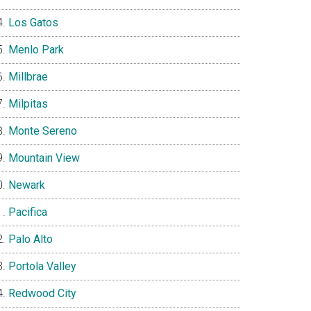
Los Gatos
Menlo Park
Millbrae
Milpitas
Monte Sereno
Mountain View
Newark
Pacifica
Palo Alto
Portola Valley
Redwood City