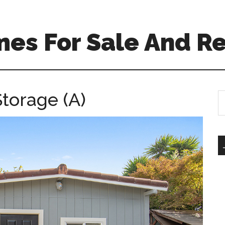
es For Sale And Re
torage (A)
S
th
si
...