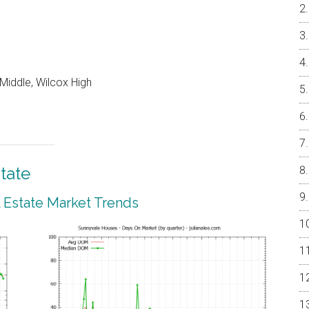
Middle, Wilcox High
tate
 Estate Market Trends