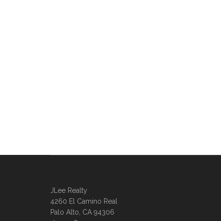
JLee Realty
4260 El Camino Real
Palo Alto, CA 94306