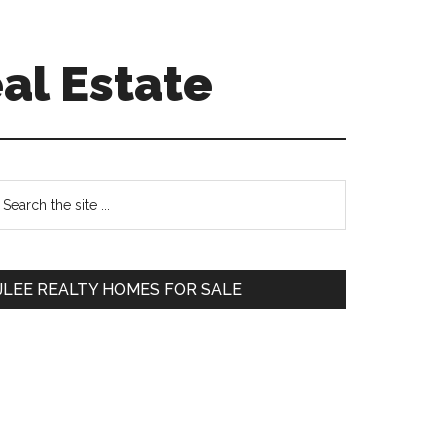
al Estate
Primary
earch
e
Sidebar
te
JLEE REALTY HOMES FOR SALE