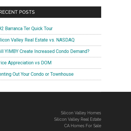
RECENT POSTS
92 Barranca Ter Quick Tour
ilicon Valley Real Estate vs. NASDAQ
ill YIMBY Create Increased Condo Demand?
rice Appreciation vs DOM
enting Out Your Condo or Townhouse
Silicon Valley Homes
Silicon Valley Real Estate
CA Homes For Sale