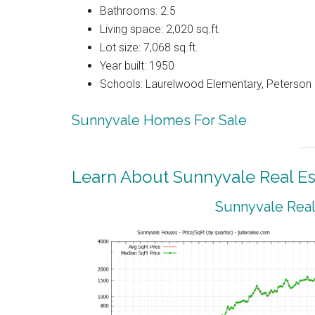
Bathrooms: 2.5
Living space: 2,020 sq.ft.
Lot size: 7,068 sq.ft.
Year built: 1950
Schools: Laurelwood Elementary, Peterson 
Sunnyvale Homes For Sale
Learn About Sunnyvale Real Es
Sunnyvale Real