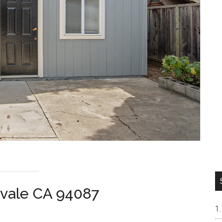
vale CA 94087