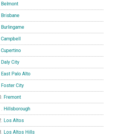
Belmont
Brisbane
Burlingame
Campbell
Cupertino
Daly City
East Palo Alto
Foster City
Fremont
Hillsborough
Los Altos
Los Altos Hills