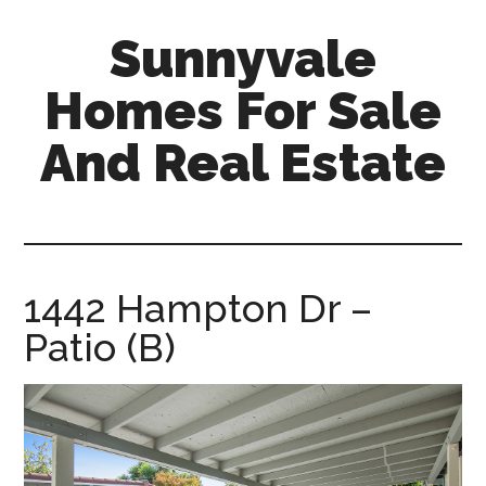
Skip
Skip
Sunnyvale
to
to
main
primary
Homes For Sale
content
sidebar
And Real Estate
sunnyvale-
homes-
for-
sale-
1442 Hampton Dr –
and-
Patio (B)
real-
estate.com