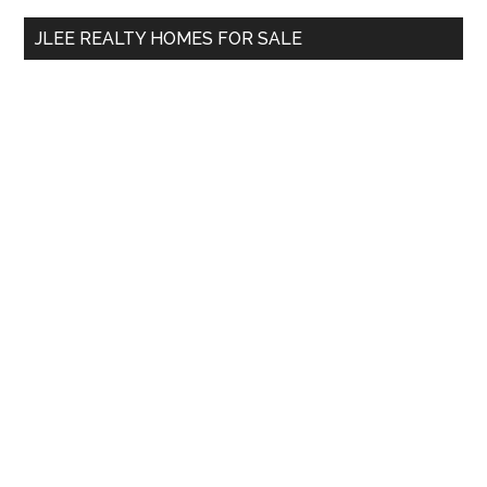
...
JLEE REALTY HOMES FOR SALE