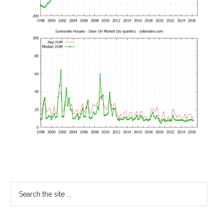
Primary
Search
the
Sidebar
site