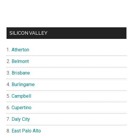
SILICON VALLEY
Atherton
Belmont
Brisbane
Burlingame
Campbell
Cupertino
Daly City
East Palo Alto