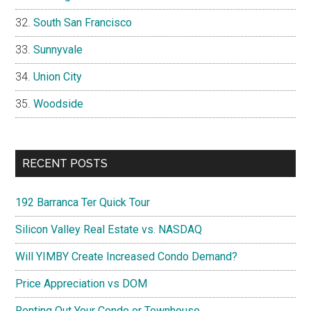
South San Francisco
Sunnyvale
Union City
Woodside
RECENT POSTS
192 Barranca Ter Quick Tour
Silicon Valley Real Estate vs. NASDAQ
Will YIMBY Create Increased Condo Demand?
Price Appreciation vs DOM
Renting Out Your Condo or Townhouse