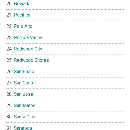
Newark
Pacifica
Palo Alto
Portola Valley
Redwood City
Redwood Shores
San Bruno
San Carlos
San Jose
San Mateo
Santa Clara
Saratoga