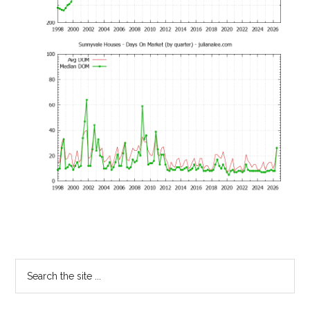
Primary
Search
the
Sidebar
site