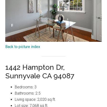
Back to picture index
1442 Hampton Dr,
Sunnyvale CA 94087
Bedrooms: 3
Bathrooms: 2.5
Living space: 2,020 sq.ft.
Lot size: 7,068 sq.ft.