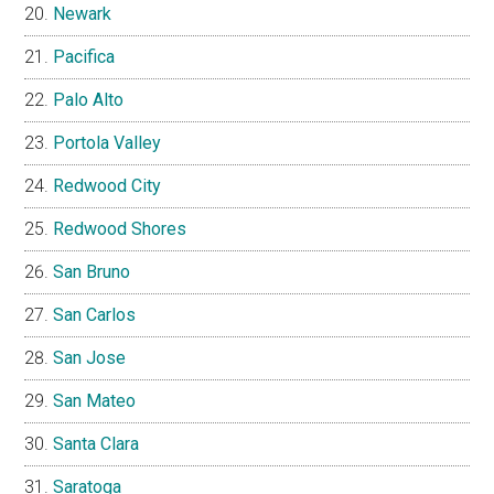
Newark
Pacifica
Palo Alto
Portola Valley
Redwood City
Redwood Shores
San Bruno
San Carlos
San Jose
San Mateo
Santa Clara
Saratoga