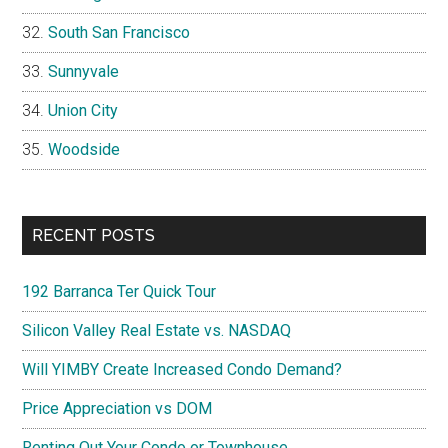
South San Francisco
Sunnyvale
Union City
Woodside
RECENT POSTS
192 Barranca Ter Quick Tour
Silicon Valley Real Estate vs. NASDAQ
Will YIMBY Create Increased Condo Demand?
Price Appreciation vs DOM
Renting Out Your Condo or Townhouse