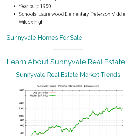
Year built: 1950
Schools: Laurelwood Elementary, Peterson Middle,
Wilcox High
Sunnyvale Homes For Sale
Learn About Sunnyvale Real Estate
Sunnyvale Real Estate Market Trends