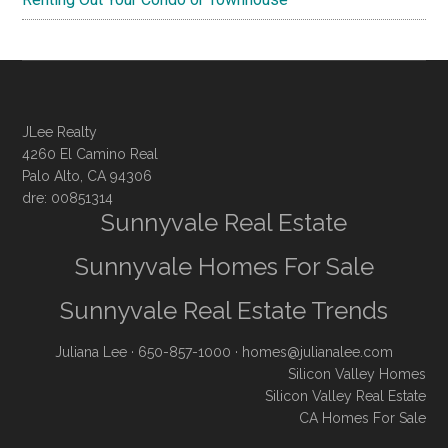
JLee Realty
4260 El Camino Real
Palo Alto, CA 94306
dre: 00851314
Sunnyvale Real Estate
Sunnyvale Homes For Sale
Sunnyvale Real Estate Trends
Juliana Lee
· 650-857-1000 ·
homes@julianalee.com
Silicon Valley Homes
Silicon Valley Real Estate
CA Homes For Sale