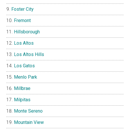
Foster City
Fremont
Hillsborough
Los Altos
Los Altos Hills
Los Gatos
Menlo Park
Millbrae
Milpitas
Monte Sereno
Mountain View