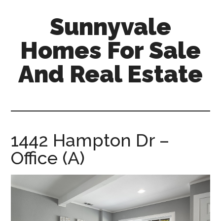
Skip
Skip
Sunnyvale
to
to
main
primary
Homes For Sale
content
sidebar
And Real Estate
sunnyvale-
homes-
for-
sale-
1442 Hampton Dr –
and-
Office (A)
real-
estate.com