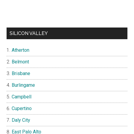
SILICON VALLEY
Atherton
Belmont
Brisbane
Burlingame
Campbell
Cupertino
Daly City
East Palo Alto