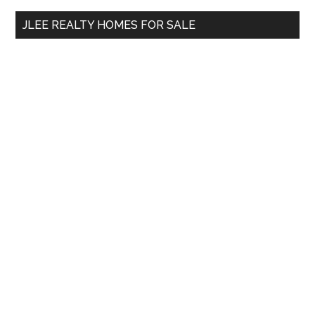
...
JLEE REALTY HOMES FOR SALE