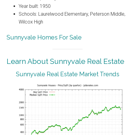
Year built: 1950
Schools: Laurelwood Elementary, Peterson Middle,
Wilcox High
Sunnyvale Homes For Sale
Learn About Sunnyvale Real Estate
Sunnyvale Real Estate Market Trends