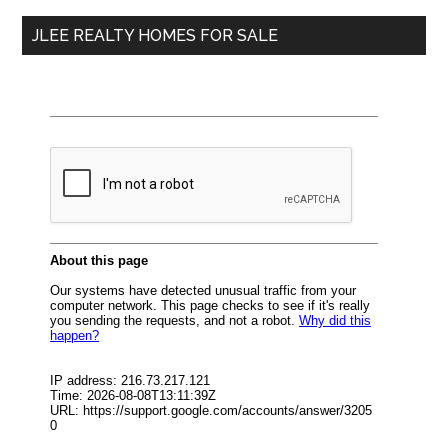
...
JLEE REALTY HOMES FOR SALE