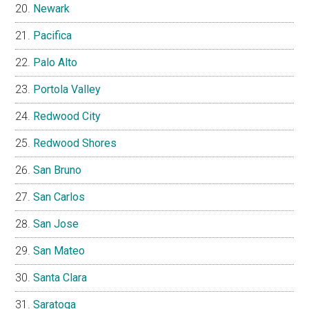
Newark
Pacifica
Palo Alto
Portola Valley
Redwood City
Redwood Shores
San Bruno
San Carlos
San Jose
San Mateo
Santa Clara
Saratoga