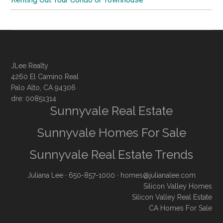
JLee Realty
4260 El Camino Real
Palo Alto, CA 94306
dre: 00851314
Sunnyvale Real Estate
Sunnyvale Homes For Sale
Sunnyvale Real Estate Trends
Juliana Lee
· 650-857-1000 ·
homes@julianalee.com
Silicon Valley Homes
Silicon Valley Real Estate
CA Homes For Sale