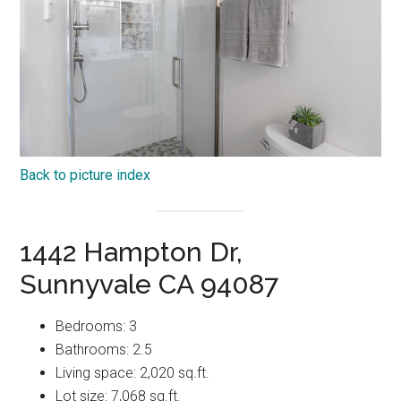
Back to picture index
1442 Hampton Dr,
Sunnyvale CA 94087
Bedrooms: 3
Bathrooms: 2.5
Living space: 2,020 sq.ft.
Lot size: 7,068 sq.ft.