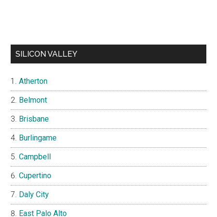
SILICON VALLEY
Atherton
Belmont
Brisbane
Burlingame
Campbell
Cupertino
Daly City
East Palo Alto