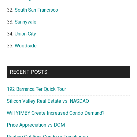
South San Francisco
Sunnyvale
Union City
Woodside
RECENT POSTS
192 Barranca Ter Quick Tour
Silicon Valley Real Estate vs. NASDAQ
Will YIMBY Create Increased Condo Demand?
Price Appreciation vs DOM
Renting Out Your Condo or Townhouse