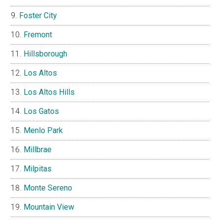
Foster City
Fremont
Hillsborough
Los Altos
Los Altos Hills
Los Gatos
Menlo Park
Millbrae
Milpitas
Monte Sereno
Mountain View