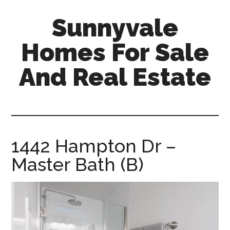
Skip
Skip
Sunnyvale
to
to
main
primary
Homes For Sale
content
sidebar
And Real Estate
sunnyvale-
homes-
for-
sale-
1442 Hampton Dr –
and-
Master Bath (B)
real-
estate.com