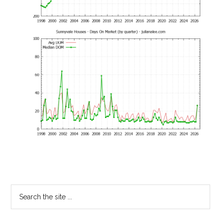
Primary
Search
the
Sidebar
site