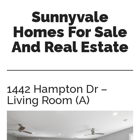
Skip
Skip
Sunnyvale
to
to
main
primary
Homes For Sale
content
sidebar
And Real Estate
sunnyvale-
homes-
for-
sale-
1442 Hampton Dr –
and-
Living Room (A)
real-
estate.com