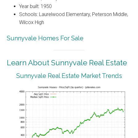
Year built: 1950
Schools: Laurelwood Elementary, Peterson Middle,
Wilcox High
Sunnyvale Homes For Sale
Learn About Sunnyvale Real Estate
Sunnyvale Real Estate Market Trends