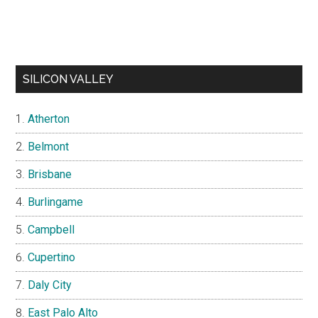
SILICON VALLEY
Atherton
Belmont
Brisbane
Burlingame
Campbell
Cupertino
Daly City
East Palo Alto