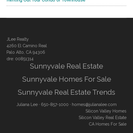
JLee Realty
4260 El Camino Real
Palo Alto, CA 94306
dre: 00851314
Sunnyvale Real Estate
Sunnyvale Homes For Sale
Sunnyvale Real Estate Trends
Juliana Lee
· 650-857-1000 ·
homes@julianalee.com
Silicon Valley Homes
Silicon Valley Real Estate
CA Homes For Sale