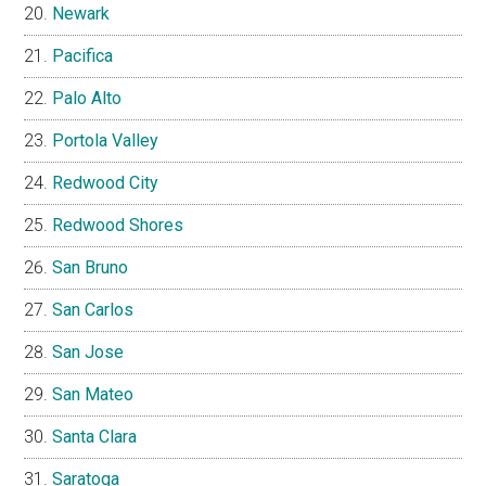
Newark
Pacifica
Palo Alto
Portola Valley
Redwood City
Redwood Shores
San Bruno
San Carlos
San Jose
San Mateo
Santa Clara
Saratoga