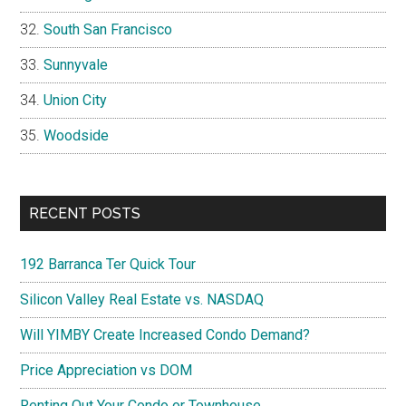
South San Francisco
Sunnyvale
Union City
Woodside
RECENT POSTS
192 Barranca Ter Quick Tour
Silicon Valley Real Estate vs. NASDAQ
Will YIMBY Create Increased Condo Demand?
Price Appreciation vs DOM
Renting Out Your Condo or Townhouse