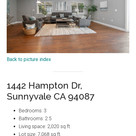
Back to picture index
1442 Hampton Dr,
Sunnyvale CA 94087
Bedrooms: 3
Bathrooms: 2.5
Living space: 2,020 sq.ft.
Lot size: 7,068 sq.ft.