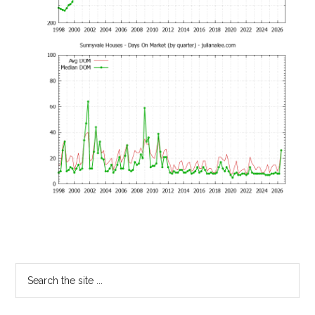
Primary
Search
the
Sidebar
site