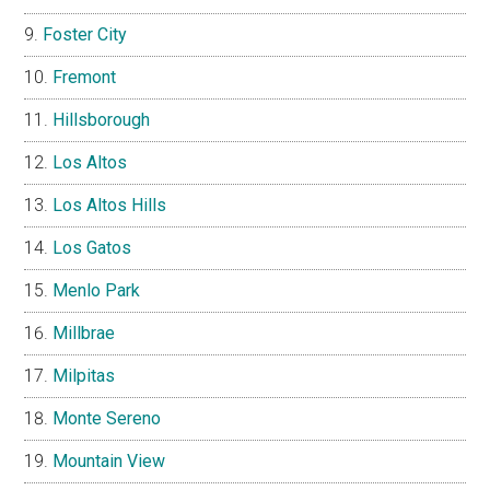
Foster City
Fremont
Hillsborough
Los Altos
Los Altos Hills
Los Gatos
Menlo Park
Millbrae
Milpitas
Monte Sereno
Mountain View