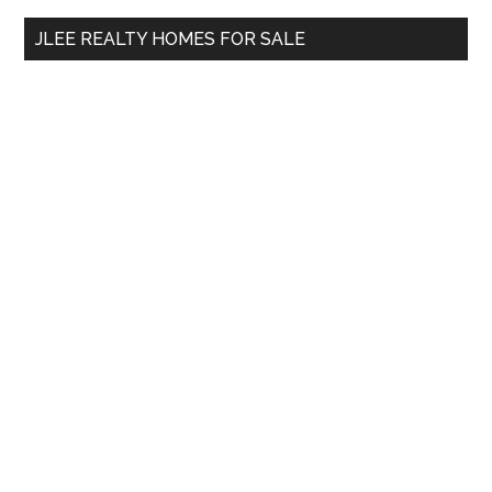
...
JLEE REALTY HOMES FOR SALE