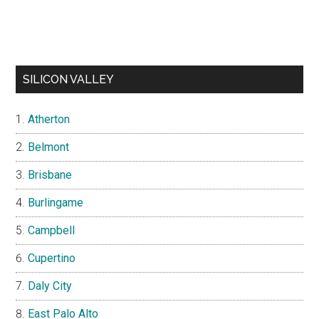
SILICON VALLEY
Atherton
Belmont
Brisbane
Burlingame
Campbell
Cupertino
Daly City
East Palo Alto