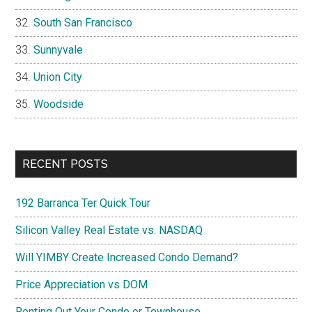
South San Francisco
Sunnyvale
Union City
Woodside
RECENT POSTS
192 Barranca Ter Quick Tour
Silicon Valley Real Estate vs. NASDAQ
Will YIMBY Create Increased Condo Demand?
Price Appreciation vs DOM
Renting Out Your Condo or Townhouse