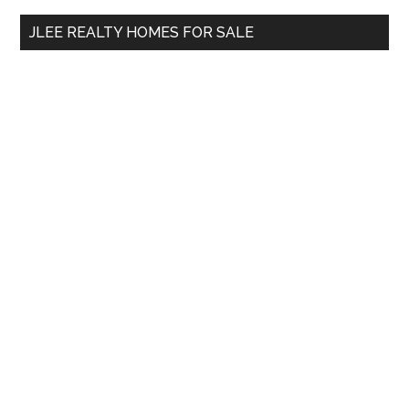
...
JLEE REALTY HOMES FOR SALE