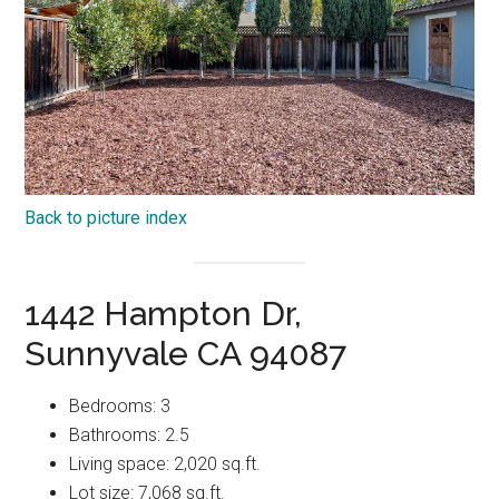
Back to picture index
1442 Hampton Dr,
Sunnyvale CA 94087
Bedrooms: 3
Bathrooms: 2.5
Living space: 2,020 sq.ft.
Lot size: 7,068 sq.ft.