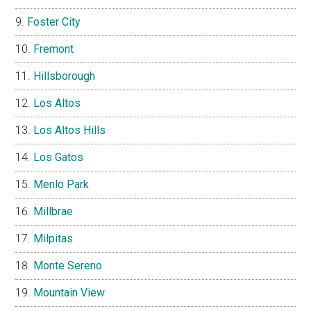
Foster City
Fremont
Hillsborough
Los Altos
Los Altos Hills
Los Gatos
Menlo Park
Millbrae
Milpitas
Monte Sereno
Mountain View