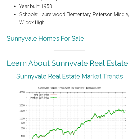
Year built: 1950
Schools: Laurelwood Elementary, Peterson Middle,
Wilcox High
Sunnyvale Homes For Sale
Learn About Sunnyvale Real Estate
Sunnyvale Real Estate Market Trends