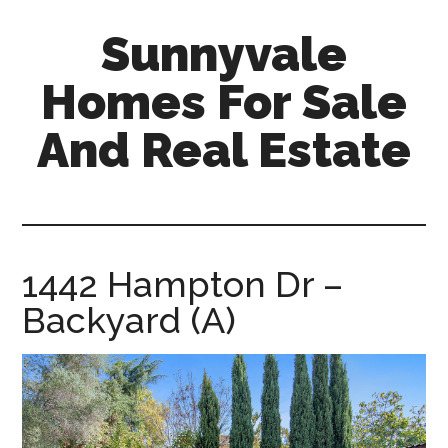
Skip
Skip
Sunnyvale
to
to
main
primary
Homes For Sale
content
sidebar
And Real Estate
sunnyvale-
homes-
for-
sale-
1442 Hampton Dr –
and-
Backyard (A)
real-
estate.com