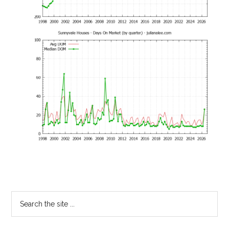
Primary
Search
the
Sidebar
site