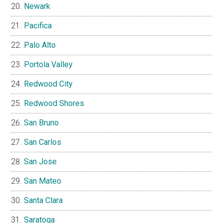
Newark
Pacifica
Palo Alto
Portola Valley
Redwood City
Redwood Shores
San Bruno
San Carlos
San Jose
San Mateo
Santa Clara
Saratoga