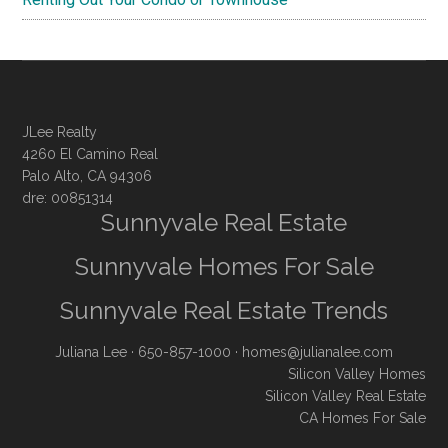
JLee Realty
4260 El Camino Real
Palo Alto, CA 94306
dre: 00851314
Sunnyvale Real Estate
Sunnyvale Homes For Sale
Sunnyvale Real Estate Trends
Juliana Lee
· 650-857-1000 ·
homes@julianalee.com
Silicon Valley Homes
Silicon Valley Real Estate
CA Homes For Sale