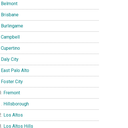
Belmont
Brisbane
Burlingame
Campbell
Cupertino
Daly City
East Palo Alto
Foster City
Fremont
Hillsborough
Los Altos
Los Altos Hills