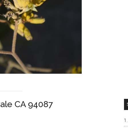
vale CA 94087