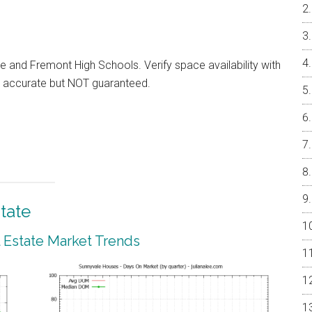
e and Fremont High Schools. Verify space availability with
ed accurate but NOT guaranteed.
tate
 Estate Market Trends