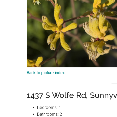
Back to picture index
1437 S Wolfe Rd, Sunny
Bedrooms: 4
Bathrooms: 2