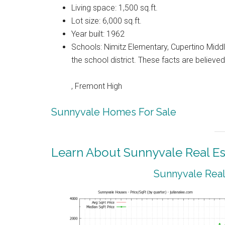
Living space: 1,500 sq.ft.
Lot size: 6,000 sq.ft.
Year built: 1962
Schools: Nimitz Elementary, Cupertino Middl
the school district. These facts are believ
, Fremont High
Sunnyvale Homes For Sale
Learn About Sunnyvale Real Es
Sunnyvale Real