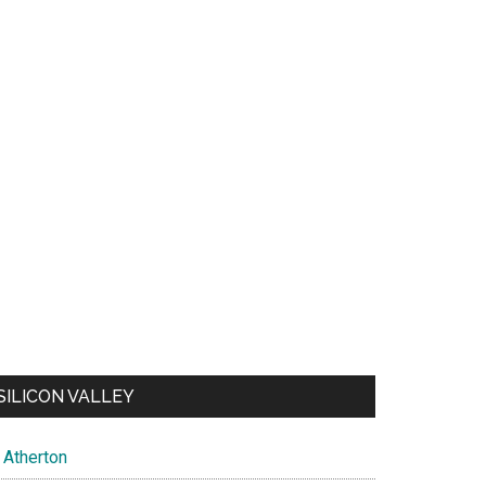
SILICON VALLEY
Atherton