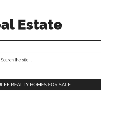
al Estate
Primary
earch
e
Sidebar
te
JLEE REALTY HOMES FOR SALE