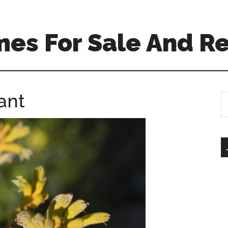
es For Sale And Re
ant
S
th
si
...