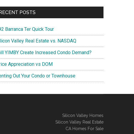
RECENT POSTS
92 Barranca Ter Quick Tour
ilicon Valley Real Estate vs. NASDAQ
ill YIMBY Create Increased Condo Demand?
rice Appreciation vs DOM
enting Out Your Condo or Townhouse
Silicon Valley Homes
Silicon Valley Real Estate
CA Homes For Sale