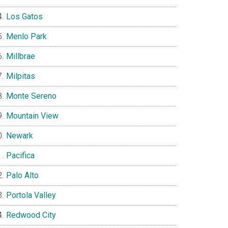
Los Gatos
Menlo Park
Millbrae
Milpitas
Monte Sereno
Mountain View
Newark
Pacifica
Palo Alto
Portola Valley
Redwood City