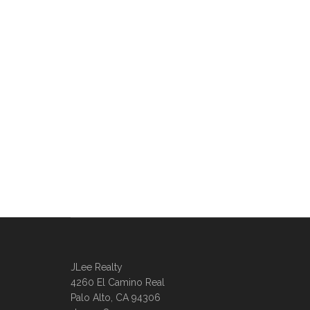
JLee Realty
4260 El Camino Real
Palo Alto, CA 94306