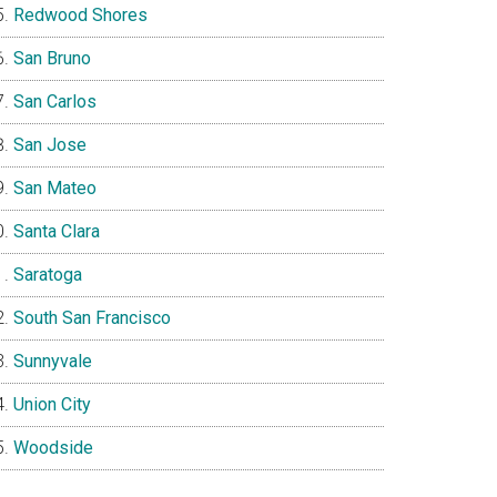
Redwood Shores
San Bruno
San Carlos
San Jose
San Mateo
Santa Clara
Saratoga
South San Francisco
Sunnyvale
Union City
Woodside