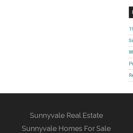
1
S
W
P
R
Sunnyvale Real Estate
Sunnyvale Homes For Sale