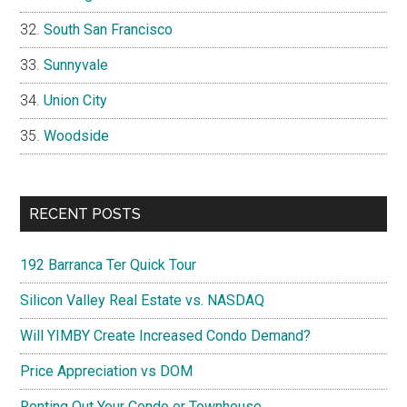
South San Francisco
Sunnyvale
Union City
Woodside
RECENT POSTS
192 Barranca Ter Quick Tour
Silicon Valley Real Estate vs. NASDAQ
Will YIMBY Create Increased Condo Demand?
Price Appreciation vs DOM
Renting Out Your Condo or Townhouse