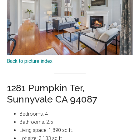
Back to picture index
1281 Pumpkin Ter,
Sunnyvale CA 94087
Bedrooms: 4
Bathrooms: 2.5
Living space: 1,890 sq.ft.
Lot size: 3,133 sq.ft.