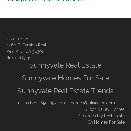
JLee Realty
4260 El Camino Real
Palo Alto, CA 94306
dre: 00851314
Sunnyvale Real Estate
Sunnyvale Homes For Sale
Sunnyvale Real Estate Trends
Juliana Lee
· 650-857-1000 ·
homes@julianalee.com
Silicon Valley Homes
Silicon Valley Real Estate
CA Homes For Sale