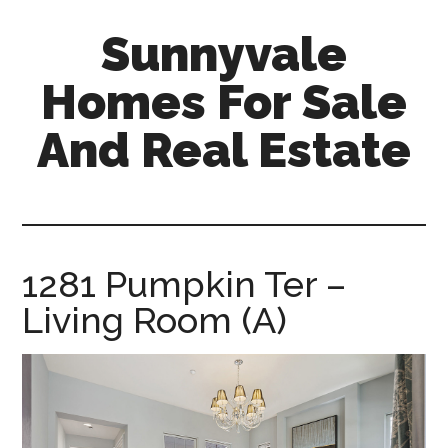
Skip
Skip
Sunnyvale
to
to
main
primary
Homes For Sale
content
sidebar
And Real Estate
sunnyvale-
homes-
for-
sale-
1281 Pumpkin Ter –
and-
Living Room (A)
real-
estate.com