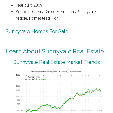
Year built: 2009
Schools: Cherry Chase Elementary, Sunnyvale
Middle, Homestead High
Sunnyvale Homes For Sale
Learn About Sunnyvale Real Estate
Sunnyvale Real Estate Market Trends