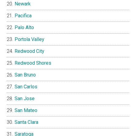
Newark
Pacifica
Palo Alto
Portola Valley
Redwood City
Redwood Shores
San Bruno
San Carlos
San Jose
San Mateo
Santa Clara
Saratoga