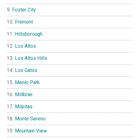
Foster City
Fremont
Hillsborough
Los Altos
Los Altos Hills
Los Gatos
Menlo Park
Millbrae
Milpitas
Monte Sereno
Mountain View