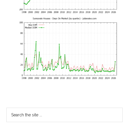
Primary
Search
the
Sidebar
site