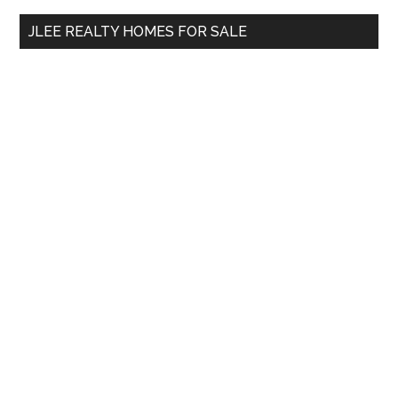
...
JLEE REALTY HOMES FOR SALE