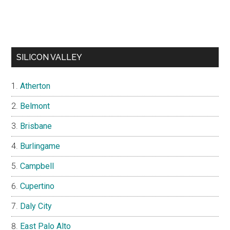
SILICON VALLEY
Atherton
Belmont
Brisbane
Burlingame
Campbell
Cupertino
Daly City
East Palo Alto