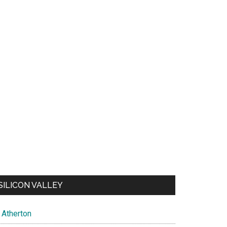
SILICON VALLEY
Atherton