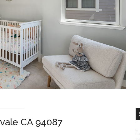
yvale CA 94087