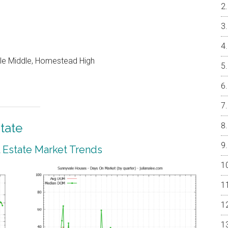
le Middle, Homestead High
tate
 Estate Market Trends