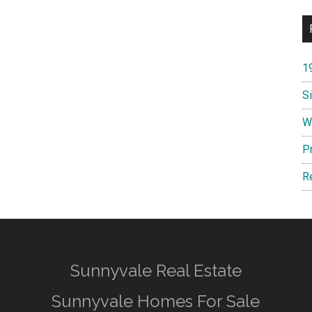
1
S
W
P
R
Sunnyvale Real Estate
Sunnyvale Homes For Sale