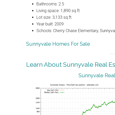
Bathrooms: 2.5
Living space: 1,890 sq.ft.
Lot size: 3,133 sq.ft.
Year built: 2009
Schools: Cherry Chase Elementary, Sunnyva
Sunnyvale Homes For Sale
Learn About Sunnyvale Real Es
Sunnyvale Real