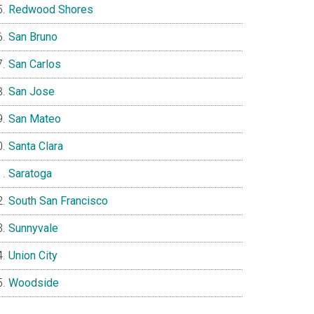
Redwood Shores
San Bruno
San Carlos
San Jose
San Mateo
Santa Clara
Saratoga
South San Francisco
Sunnyvale
Union City
Woodside