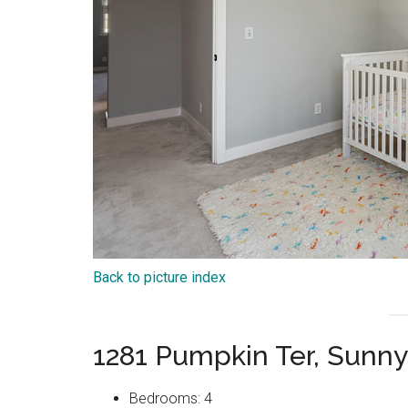
Back to picture index
1281 Pumpkin Ter, Sunn
Bedrooms: 4