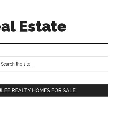
al Estate
Primary
earch
e
Sidebar
te
JLEE REALTY HOMES FOR SALE