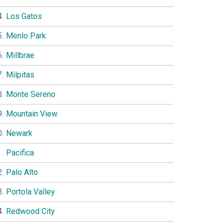
Los Gatos
Menlo Park
Millbrae
Milpitas
Monte Sereno
Mountain View
Newark
Pacifica
Palo Alto
Portola Valley
Redwood City