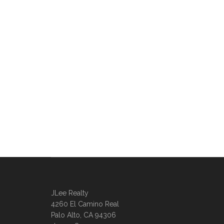
JLee Realty
4260 El Camino Real
Palo Alto, CA 94306