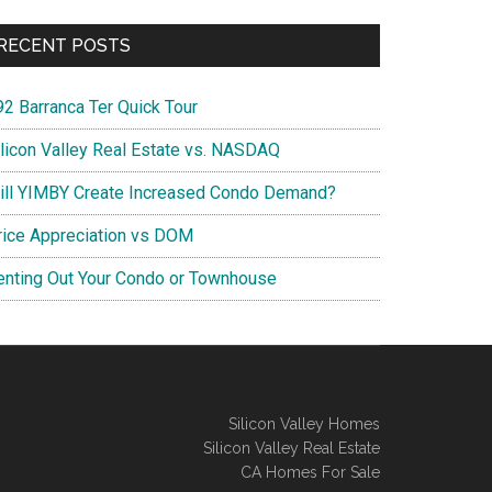
RECENT POSTS
92 Barranca Ter Quick Tour
ilicon Valley Real Estate vs. NASDAQ
ill YIMBY Create Increased Condo Demand?
rice Appreciation vs DOM
enting Out Your Condo or Townhouse
Silicon Valley Homes
Silicon Valley Real Estate
CA Homes For Sale