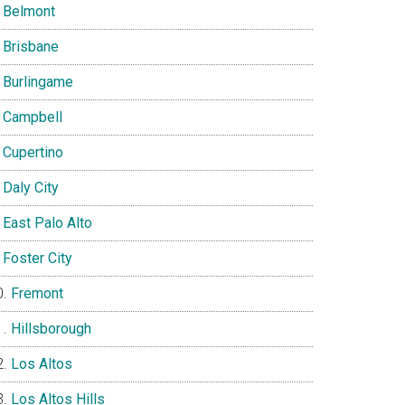
Belmont
Brisbane
Burlingame
Campbell
Cupertino
Daly City
East Palo Alto
Foster City
Fremont
Hillsborough
Los Altos
Los Altos Hills