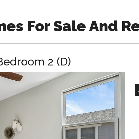
es For Sale And Re
Bedroom 2 (D)
S
th
si
...