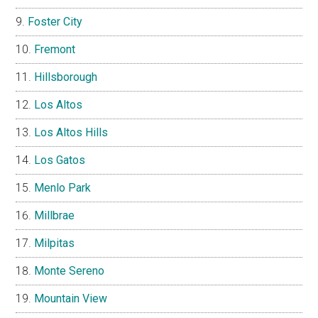
Foster City
Fremont
Hillsborough
Los Altos
Los Altos Hills
Los Gatos
Menlo Park
Millbrae
Milpitas
Monte Sereno
Mountain View