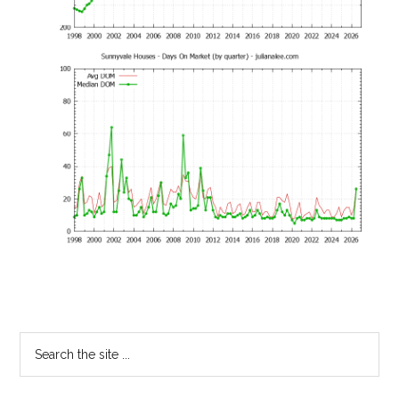
Primary
Search
the
Sidebar
site