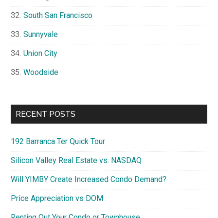
South San Francisco
Sunnyvale
Union City
Woodside
RECENT POSTS
192 Barranca Ter Quick Tour
Silicon Valley Real Estate vs. NASDAQ
Will YIMBY Create Increased Condo Demand?
Price Appreciation vs DOM
Renting Out Your Condo or Townhouse