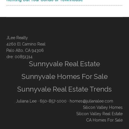
JLee Realty
4260 El Camino Real
Palo Alto, CA 94306
dre: 00851314
Sunnyvale Real Estate
Sunnyvale Homes For Sale
Sunnyvale Real Estate Trends
Juliana Lee
· 650-857-1000 ·
homes@julianalee.com
Silicon Valley Homes
Silicon Valley Real Estate
CA Homes For Sale