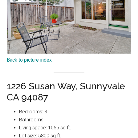
Back to picture index
1226 Susan Way, Sunnyvale
CA 94087
Bedrooms: 3
Bathrooms: 1
Living space: 1065 sq.ft.
Lot size: 5800 sq.ft.