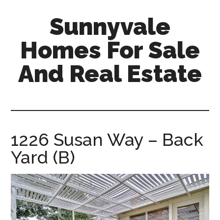
Skip
Skip
Sunnyvale
to
to
main
primary
Homes For Sale
content
sidebar
And Real Estate
sunnyvale-
homes-
for-
sale-
1226 Susan Way – Back
and-
Yard (B)
real-
estate.com