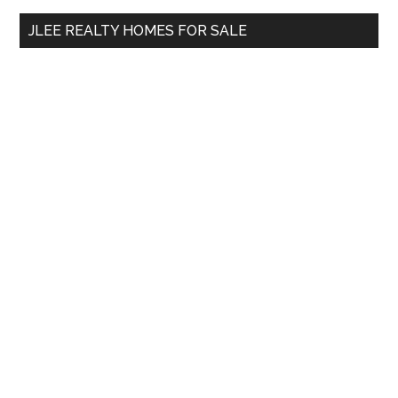
...
JLEE REALTY HOMES FOR SALE