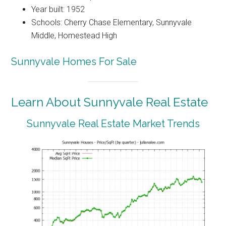
Year built: 1952
Schools: Cherry Chase Elementary, Sunnyvale
Middle, Homestead High
Sunnyvale Homes For Sale
Learn About Sunnyvale Real Estate
Sunnyvale Real Estate Market Trends