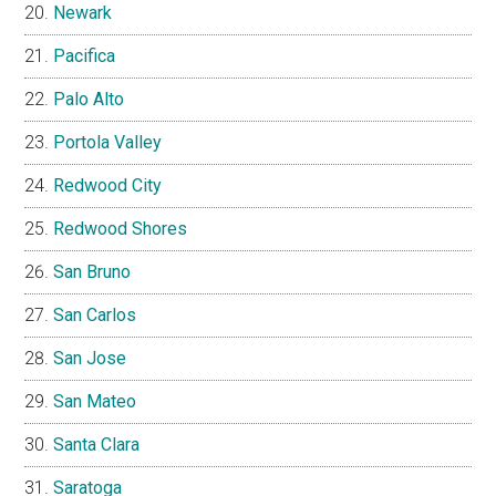
Newark
Pacifica
Palo Alto
Portola Valley
Redwood City
Redwood Shores
San Bruno
San Carlos
San Jose
San Mateo
Santa Clara
Saratoga