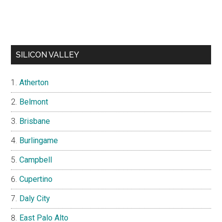
SILICON VALLEY
Atherton
Belmont
Brisbane
Burlingame
Campbell
Cupertino
Daly City
East Palo Alto