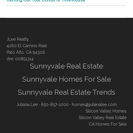
JLee Realty
4260 El Camino Real
Palo Alto, CA 94306
dre: 00851314
Sunnyvale Real Estate
Sunnyvale Homes For Sale
Sunnyvale Real Estate Trends
Juliana Lee
· 650-857-1000 ·
homes@julianalee.com
Silicon Valley Homes
Silicon Valley Real Estate
CA Homes For Sale