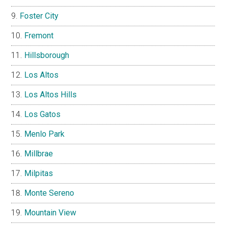
Foster City
Fremont
Hillsborough
Los Altos
Los Altos Hills
Los Gatos
Menlo Park
Millbrae
Milpitas
Monte Sereno
Mountain View