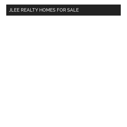
...
JLEE REALTY HOMES FOR SALE