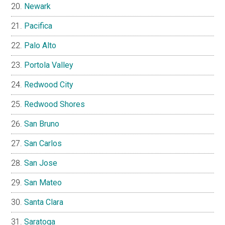
Newark
Pacifica
Palo Alto
Portola Valley
Redwood City
Redwood Shores
San Bruno
San Carlos
San Jose
San Mateo
Santa Clara
Saratoga