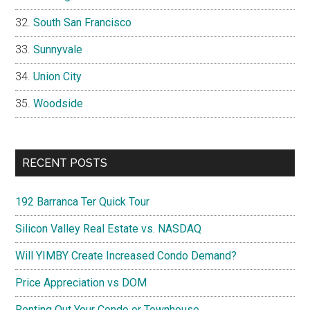
South San Francisco
Sunnyvale
Union City
Woodside
RECENT POSTS
192 Barranca Ter Quick Tour
Silicon Valley Real Estate vs. NASDAQ
Will YIMBY Create Increased Condo Demand?
Price Appreciation vs DOM
Renting Out Your Condo or Townhouse