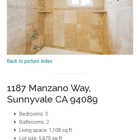
Back to picture index
1187 Manzano Way,
Sunnyvale CA 94089
Bedrooms: 3
Bathrooms: 2
Living space: 1,108 sq.ft.
Lot size: 5,670 sq.ft.