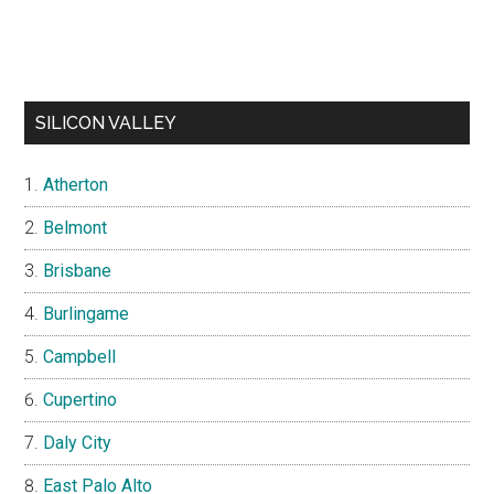
SILICON VALLEY
Atherton
Belmont
Brisbane
Burlingame
Campbell
Cupertino
Daly City
East Palo Alto