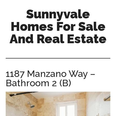
Skip
Skip
Sunnyvale
to
to
main
primary
Homes For Sale
content
sidebar
And Real Estate
sunnyvale-
homes-
for-
sale-
1187 Manzano Way –
and-
Bathroom 2 (B)
real-
estate.com