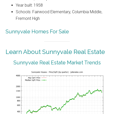
Year built: 1958
Schools: Fairwood Elementary, Columbia Middle,
Fremont High
Sunnyvale Homes For Sale
Learn About Sunnyvale Real Estate
Sunnyvale Real Estate Market Trends