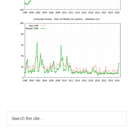
Primary
Search
the
Sidebar
site