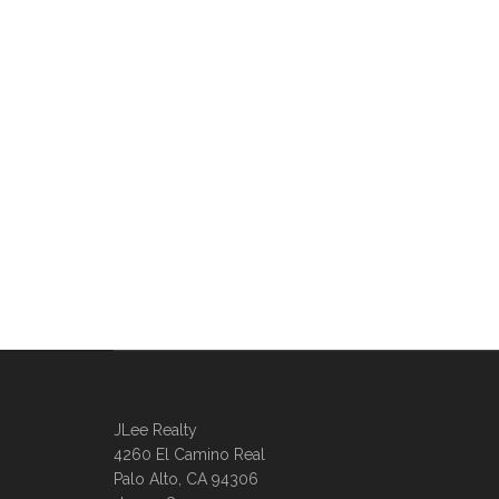
JLee Realty
4260 El Camino Real
Palo Alto, CA 94306