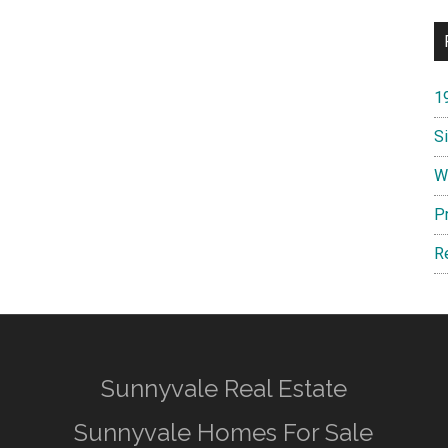
1
S
W
P
R
Sunnyvale Real Estate
Sunnyvale Homes For Sale