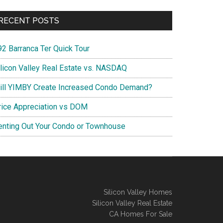
RECENT POSTS
92 Barranca Ter Quick Tour
ilicon Valley Real Estate vs. NASDAQ
ill YIMBY Create Increased Condo Demand?
rice Appreciation vs DOM
enting Out Your Condo or Townhouse
Silicon Valley Homes
Silicon Valley Real Estate
CA Homes For Sale