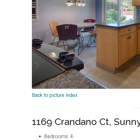
Back to picture index
1169 Crandano Ct, Sunn
Bedrooms: 4