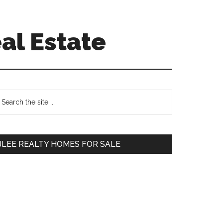
al Estate
Primary
earch
e
Sidebar
te
JLEE REALTY HOMES FOR SALE