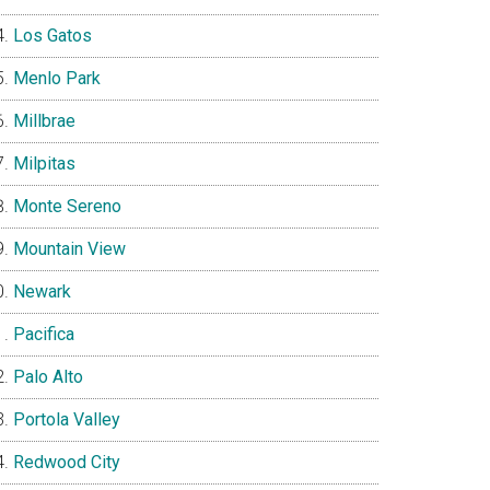
Los Gatos
Menlo Park
Millbrae
Milpitas
Monte Sereno
Mountain View
Newark
Pacifica
Palo Alto
Portola Valley
Redwood City