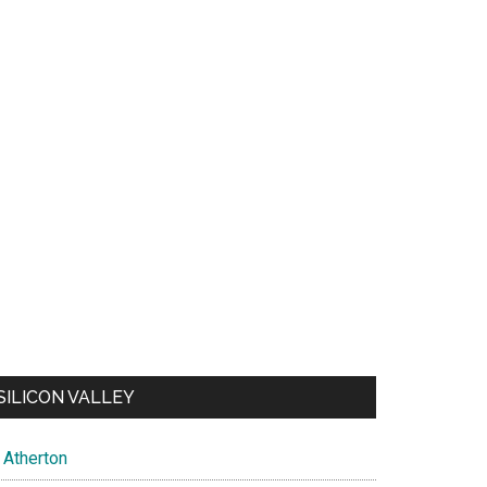
SILICON VALLEY
Atherton