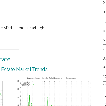
le Middle, Homestead High
tate
 Estate Market Trends