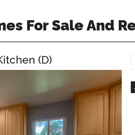
es For Sale And Re
itchen (D)
S
th
si
...