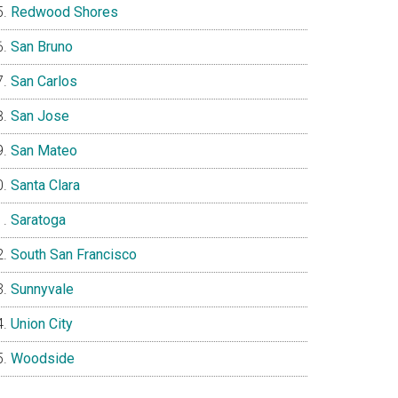
Redwood Shores
San Bruno
San Carlos
San Jose
San Mateo
Santa Clara
Saratoga
South San Francisco
Sunnyvale
Union City
Woodside