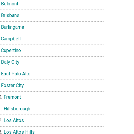
Belmont
Brisbane
Burlingame
Campbell
Cupertino
Daly City
East Palo Alto
Foster City
Fremont
Hillsborough
Los Altos
Los Altos Hills