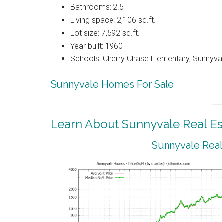
Bathrooms: 2.5
Living space: 2,106 sq.ft.
Lot size: 7,592 sq.ft.
Year built: 1960
Schools: Cherry Chase Elementary, Sunnyva
Sunnyvale Homes For Sale
Learn About Sunnyvale Real Es
Sunnyvale Real