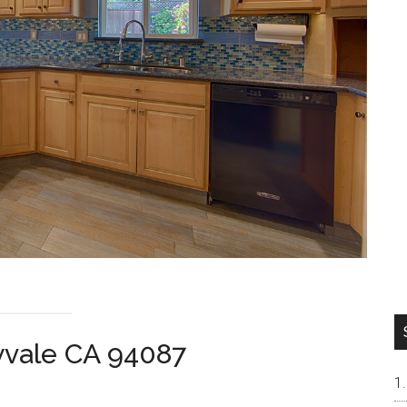
yvale CA 94087