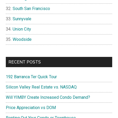
South San Francisco
Sunnyvale
Union City
Woodside
RECENT POSTS
192 Barranca Ter Quick Tour
Silicon Valley Real Estate vs. NASDAQ
Will YIMBY Create Increased Condo Demand?
Price Appreciation vs DOM
Renting Out Your Condo or Townhouse