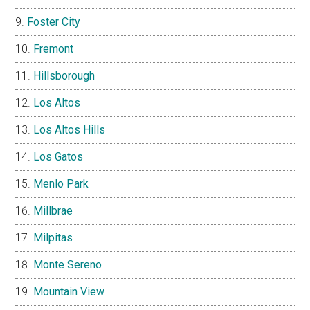
Foster City
Fremont
Hillsborough
Los Altos
Los Altos Hills
Los Gatos
Menlo Park
Millbrae
Milpitas
Monte Sereno
Mountain View