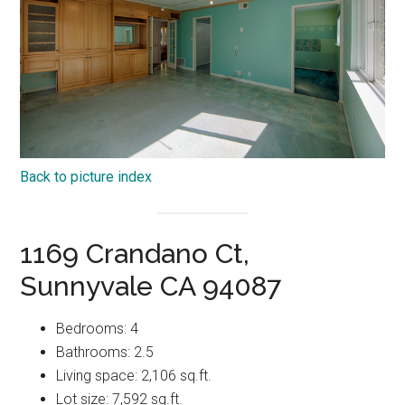
Back to picture index
1169 Crandano Ct,
Sunnyvale CA 94087
Bedrooms: 4
Bathrooms: 2.5
Living space: 2,106 sq.ft.
Lot size: 7,592 sq.ft.