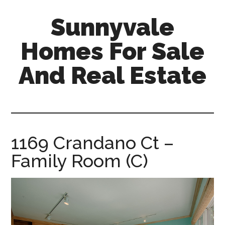
Skip
Skip
Sunnyvale
to
to
main
primary
Homes For Sale
content
sidebar
And Real Estate
sunnyvale-
homes-
for-
sale-
1169 Crandano Ct –
and-
Family Room (C)
real-
estate.com