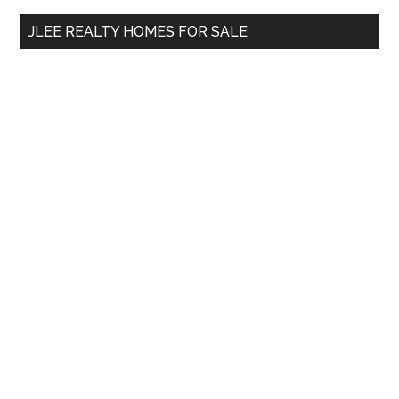
...
JLEE REALTY HOMES FOR SALE