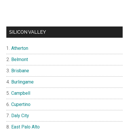
SILICON VALLEY
Atherton
Belmont
Brisbane
Burlingame
Campbell
Cupertino
Daly City
East Palo Alto