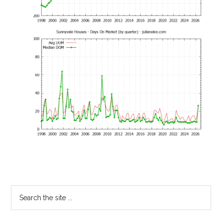
Primary
Search
the
Sidebar
site