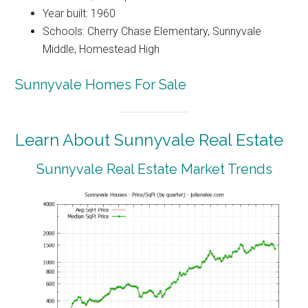
Year built: 1960
Schools: Cherry Chase Elementary, Sunnyvale
Middle, Homestead High
Sunnyvale Homes For Sale
Learn About Sunnyvale Real Estate
Sunnyvale Real Estate Market Trends