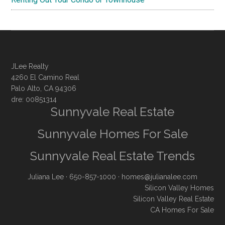
JLee Realty
4260 El Camino Real
Palo Alto, CA 94306
dre: 00851314
Sunnyvale Real Estate
Sunnyvale Homes For Sale
Sunnyvale Real Estate Trends
Juliana Lee
· 650-857-1000 ·
homes@julianalee.com
Silicon Valley Homes
Silicon Valley Real Estate
CA Homes For Sale