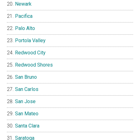
Newark
Pacifica
Palo Alto
Portola Valley
Redwood City
Redwood Shores
San Bruno
San Carlos
San Jose
San Mateo
Santa Clara
Saratoga