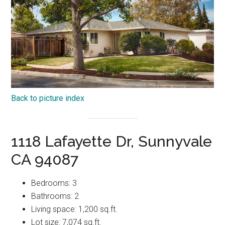
Back to picture index
1118 Lafayette Dr, Sunnyvale
CA 94087
Bedrooms: 3
Bathrooms: 2
Living space: 1,200 sq.ft.
Lot size: 7,074 sq.ft.