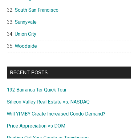
South San Francisco
Sunnyvale
Union City
Woodside
RECENT POSTS
192 Barranca Ter Quick Tour
Silicon Valley Real Estate vs. NASDAQ
Will YIMBY Create Increased Condo Demand?
Price Appreciation vs DOM
Renting Out Your Condo or Townhouse