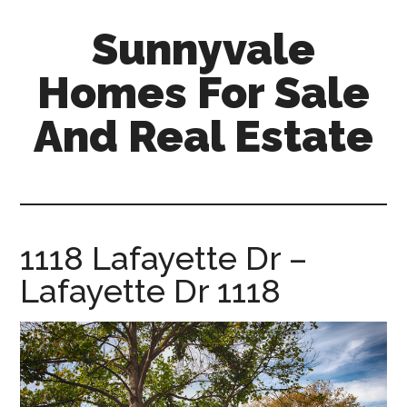
Skip
Skip
Sunnyvale
to
to
main
primary
Homes For Sale
content
sidebar
And Real Estate
sunnyvale-
homes-
for-
sale-
1118 Lafayette Dr –
and-
Lafayette Dr 1118
real-
estate.com