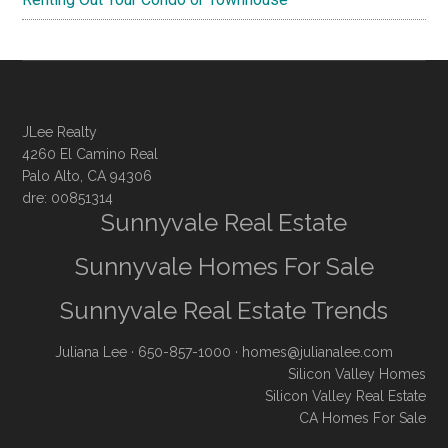
JLee Realty
4260 El Camino Real
Palo Alto, CA 94306
dre: 00851314
Sunnyvale Real Estate
Sunnyvale Homes For Sale
Sunnyvale Real Estate Trends
Juliana Lee
· 650-857-1000 ·
homes@julianalee.com
Silicon Valley Homes
Silicon Valley Real Estate
CA Homes For Sale