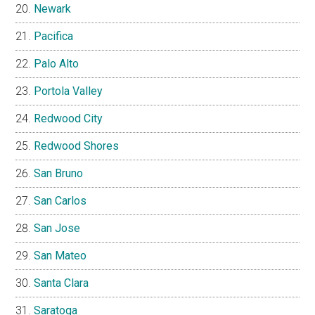
Newark
Pacifica
Palo Alto
Portola Valley
Redwood City
Redwood Shores
San Bruno
San Carlos
San Jose
San Mateo
Santa Clara
Saratoga