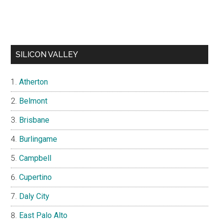
SILICON VALLEY
Atherton
Belmont
Brisbane
Burlingame
Campbell
Cupertino
Daly City
East Palo Alto