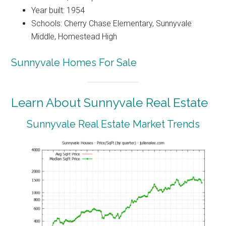
Year built: 1954
Schools: Cherry Chase Elementary, Sunnyvale
Middle, Homestead High
Sunnyvale Homes For Sale
Learn About Sunnyvale Real Estate
Sunnyvale Real Estate Market Trends