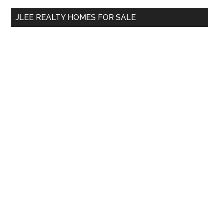
...
JLEE REALTY HOMES FOR SALE