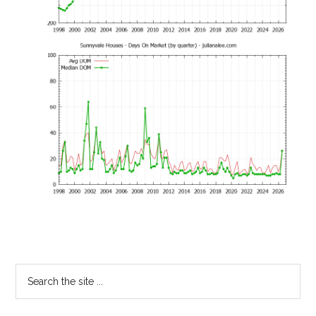
Primary
Search
the
Sidebar
site