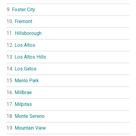
Foster City
Fremont
Hillsborough
Los Altos
Los Altos Hills
Los Gatos
Menlo Park
Millbrae
Milpitas
Monte Sereno
Mountain View