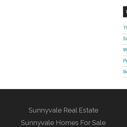
1
S
W
P
R
Sunnyvale Real Estate
Sunnyvale Homes For Sale