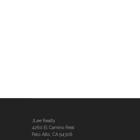
JLee Realty
4260 El Camino Real
Palo Alto, CA 94306