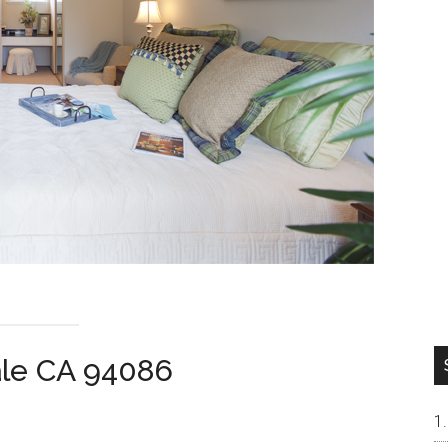
ale CA 94086