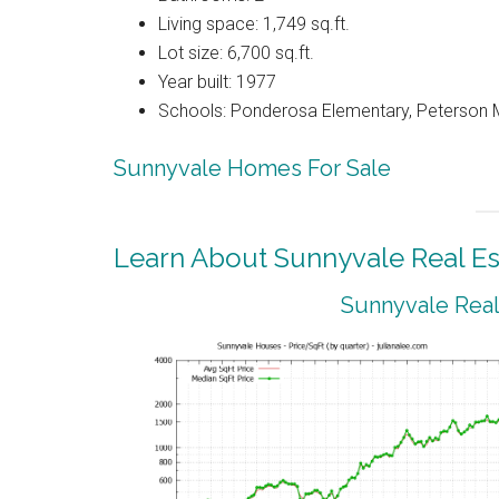
Living space: 1,749 sq.ft.
Lot size: 6,700 sq.ft.
Year built: 1977
Schools: Ponderosa Elementary, Peterson M
Sunnyvale Homes For Sale
Learn About Sunnyvale Real Es
Sunnyvale Real