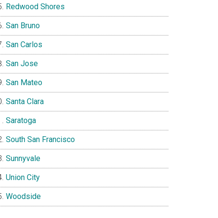
Redwood Shores
San Bruno
San Carlos
San Jose
San Mateo
Santa Clara
Saratoga
South San Francisco
Sunnyvale
Union City
Woodside