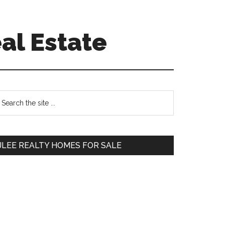
al Estate
Primary
earch
e
Sidebar
te
JLEE REALTY HOMES FOR SALE