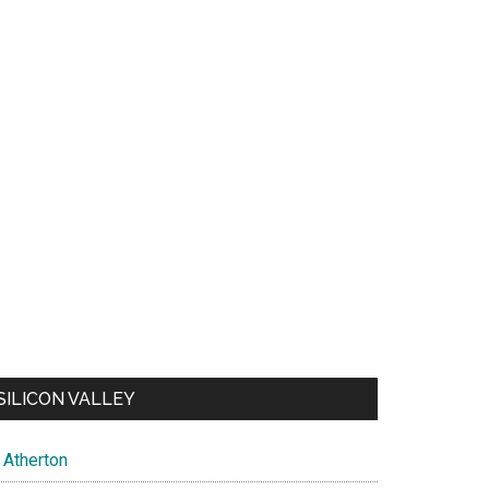
SILICON VALLEY
Atherton