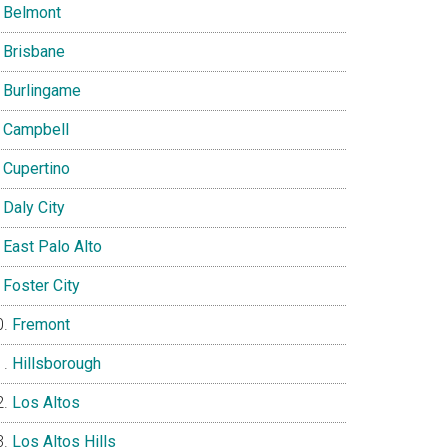
Belmont
Brisbane
Burlingame
Campbell
Cupertino
Daly City
East Palo Alto
Foster City
Fremont
Hillsborough
Los Altos
Los Altos Hills