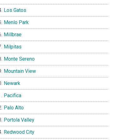
Los Gatos
Menlo Park
Millbrae
Milpitas
Monte Sereno
Mountain View
Newark
Pacifica
Palo Alto
Portola Valley
Redwood City