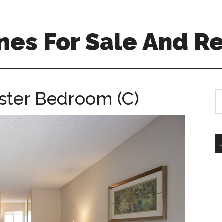
es For Sale And Re
ster Bedroom (C)
S
th
si
...