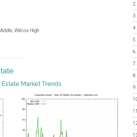
iddle, Wilcox High
tate
 Estate Market Trends