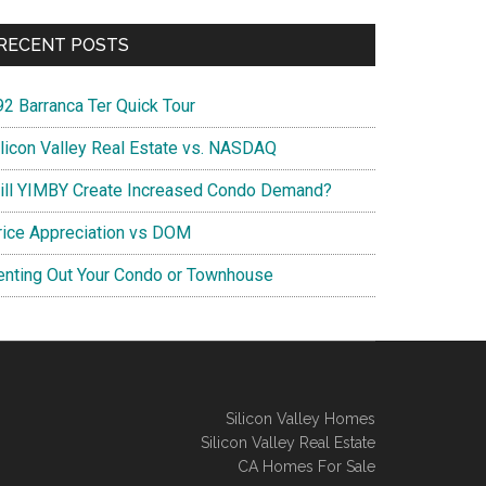
RECENT POSTS
92 Barranca Ter Quick Tour
ilicon Valley Real Estate vs. NASDAQ
ill YIMBY Create Increased Condo Demand?
rice Appreciation vs DOM
enting Out Your Condo or Townhouse
Silicon Valley Homes
Silicon Valley Real Estate
CA Homes For Sale