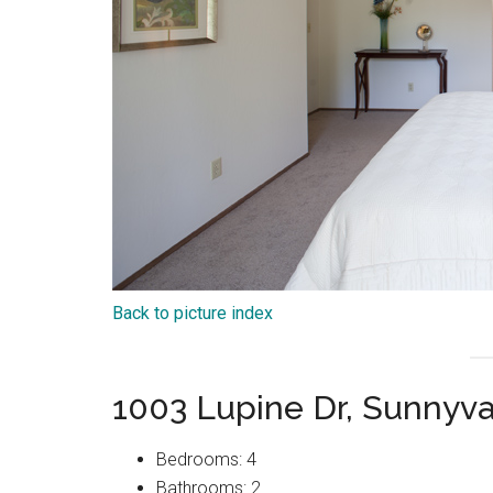
Back to picture index
1003 Lupine Dr, Sunnyv
Bedrooms: 4
Bathrooms: 2